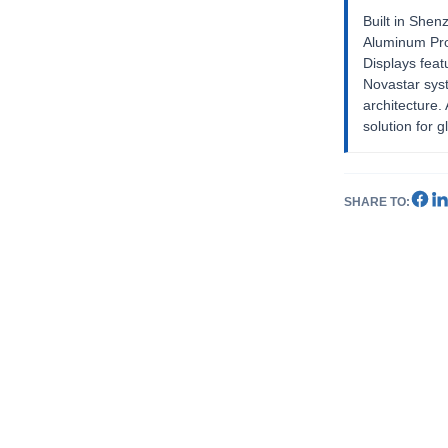
Built in Shen
Aluminum Pro
Displays feat
Novastar sys
architecture
solution for g
SHARE TO: