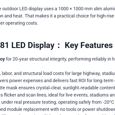
rade outdoor LED display uses a 1000 × 1000 mm slim alu
and heat. That makes it a practical choice for high-rise 
er operating costs.
.81 LED Display： Key Features 
loy
for 20‑year structural integrity, performing reliably i
 labor, and structural load costs for large highway, stadiu
owers power expenses and delivers fast ROI for long‑term
te mask ensures crystal‑clear, sunlight‑readable content
s flicker and scan lines, ideal for live events, stadiums 
 under real pressure testing, operating safely from ‑20°C 
nd module replacement with no tools or power shutdow