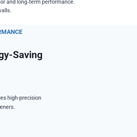
olor and long‑term performance.
alls.
ORMANCE
gy-Saving
y
res high-precision
teners.