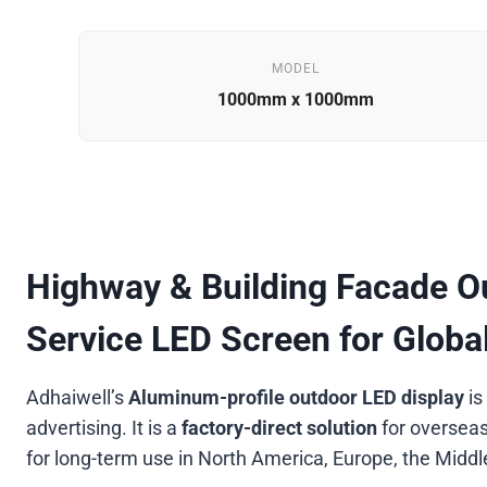
MODEL
1000mm x 1000mm
Highway & Building Facade Ou
Service LED Screen for Glob
Adhaiwell’s
Aluminum-profile outdoor LED display
is
advertising. It is a
factory-direct solution
for overseas
for long-term use in North America, Europe, the Midd