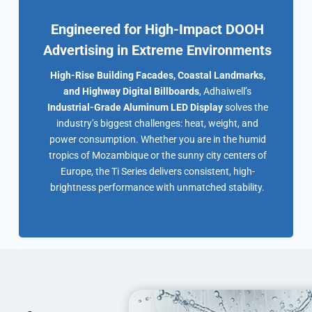
Engineered for High-Impact DOOH
Advertising in Extreme Environments
High-Rise Building Facades, Coastal Landmarks,
and Highway Digital Billboards
, Adhaiwell’s
Industrial-Grade Aluminum LED Display
solves the
industry’s biggest challenges: heat, weight, and
power consumption. Whether you are in the humid
tropics of Mozambique or the sunny city centers of
Europe, the Ti Series delivers consistent, high-
brightness performance with unmatched stability.