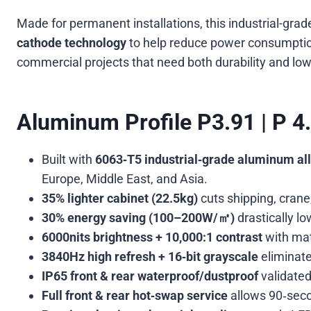
Made for permanent installations, this industrial-g
cathode technology
to help reduce power consumption 
commercial projects that need both durability and low
Aluminum Profile P3.91 | P 4
Built with
6063‑T5 industrial‑grade aluminum al
Europe, Middle East, and Asia.
35% lighter cabinet (22.5kg)
cuts shipping, crane,
30% energy saving (100–200W/㎡)
drastically l
6000nits brightness + 10,000:1 contrast
with mat
3840Hz high refresh + 16‑bit grayscale
eliminate
IP65 front & rear waterproof/dustproof
validated
Full front & rear hot‑swap service
allows 90‑seco