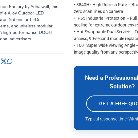
• 3840Hz High Refresh Rate – Br
zhen Factory by Adhaiwell, this
zero scan lines on camera
file Alloy Outdoor LED
• IP65 Industrial Protection – Full
ures Nationstar LEDs,
sealing for extreme outdoor envi
tems, and wireless modular
• Hot-Swappable Dual Service – Fr
. A high-performance DOOH
access, 90-second module repla
lobal advertisers.
• 160° Super Wide Viewing Angle 
image quality from any perspecti
Need a Professional
Solution?
GET A FREE QU
Typical response time: With