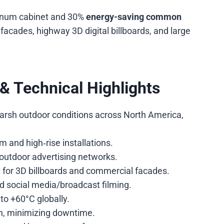
minum cabinet and 30%
energy-saving common
facades, highway 3D digital billboards, and large
& Technical Highlights
n harsh outdoor conditions across North America,
m and high‑rise installations.
 outdoor advertising networks.
 for 3D billboards and commercial facades.
and social media/broadcast filming.
to +60°C globally.
n, minimizing downtime.