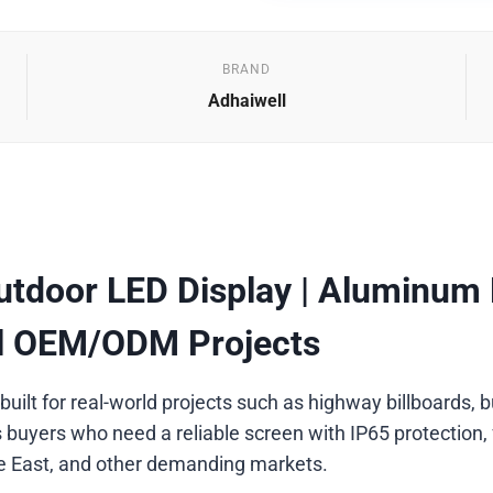
BRAND
Adhaiwell
tdoor LED Display | Aluminum Pr
al OEM/ODM Projects
 built for real-world projects such as highway billboards
 buyers who need a reliable screen with IP65 protection, 
le East, and other demanding markets.