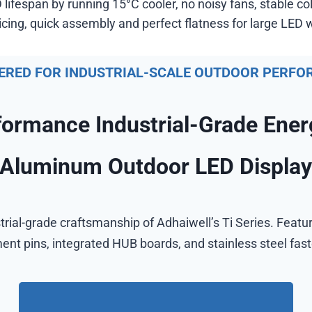
lifespan by running 15°C cooler, no noisy fans, stable c
ing, quick assembly and perfect flatness for large LED w
ERED FOR INDUSTRIAL-SCALE OUTDOOR PERF
formance Industrial-Grade Ener
Aluminum Outdoor LED Displa
trial-grade craftsmanship of Adhaiwell’s Ti Series. Featu
ent pins, integrated HUB boards, and stainless steel fas