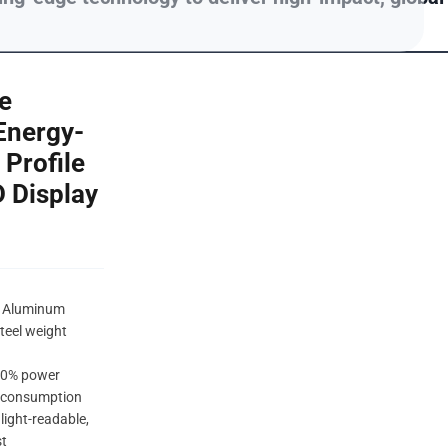
e
Energy-
Profile
D Display
m Aluminum
teel weight
 30% power
 consumption
light-readable,
st