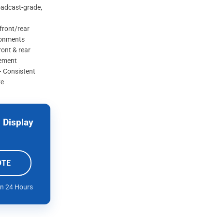
oadcast-grade,
 front/rear
ronments
ont & rear
cement
– Consistent
ve
 Display
OTE
in 24 Hours