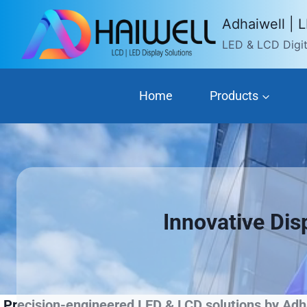
Skip
Adhaiwell | 
to
LED & LCD Digita
content
Home
Products
Innovative Dis
Precision-engineered LED & LCD solutions by Adha