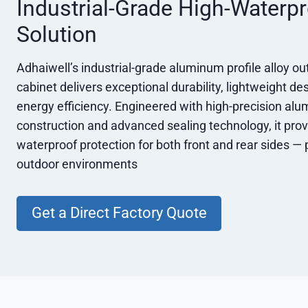
Industrial-Grade High-Waterp
Solution
Adhaiwell’s industrial-grade aluminum profile alloy o
cabinet delivers exceptional durability, lightweight de
energy efficiency. Engineered with high-precision alu
construction and advanced sealing technology, it prov
waterproof protection for both front and rear sides — 
outdoor environments
Get a Direct Factory Quote