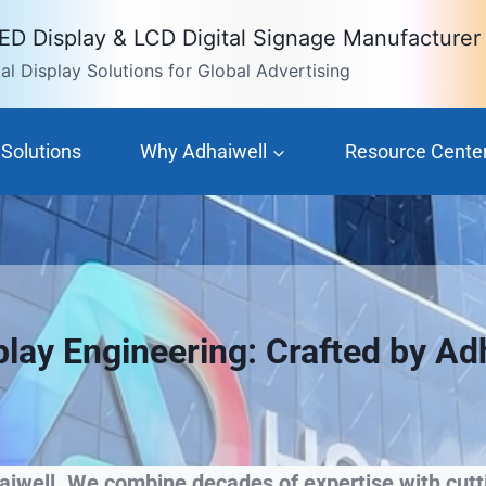
LED Display & LCD Digital Signage Manufacturer
l Display Solutions for Global Advertising
Solutions
Why Adhaiwell
Resource Cente
play Engineering: Crafted by Ad
iwell. We combine decades of expertise with cutti