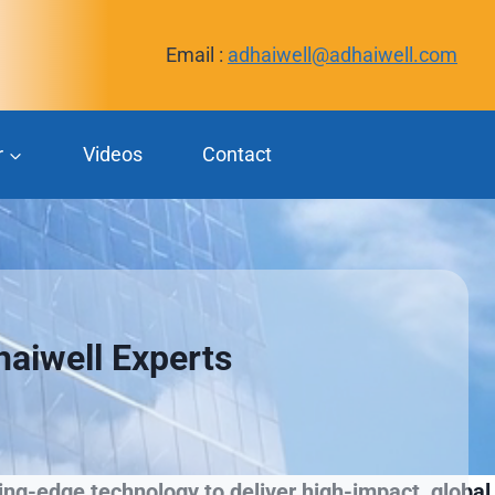
Email :
adhaiwell@adhaiwell.com
r
Videos
Contact
haiwell Experts
ng-edge technology to deliver high-impact, global