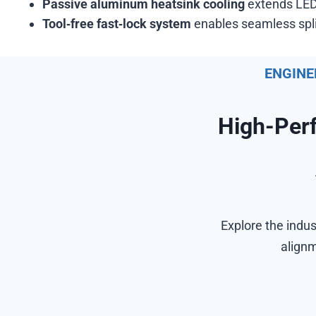
Passive aluminum heatsink cooling
extends LED 
Tool‑free fast‑lock system
enables seamless splic
ENGINE
High-Per
Explore the indus
alignm