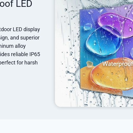
roof LED
utdoor LED display
sign, and superior
minum alloy
ides reliable IP65
perfect for harsh