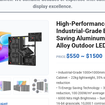
display excellence.
High-Performanc
Industrial-Grade 
Saving Aluminum 
Alloy Outdoor LE
$550 ~ $1500
PRICE:
• Industrial-Grade 1000×1000m
Cabinet – 22kg lightweight, 35% s
reduction
• Ti-Energy Saving Technology –
reduction, 100-200W/m² average
• 6000 Nits High Brightness – Sun
16-bit grayscale, 10,000:1 contra
SIGHT