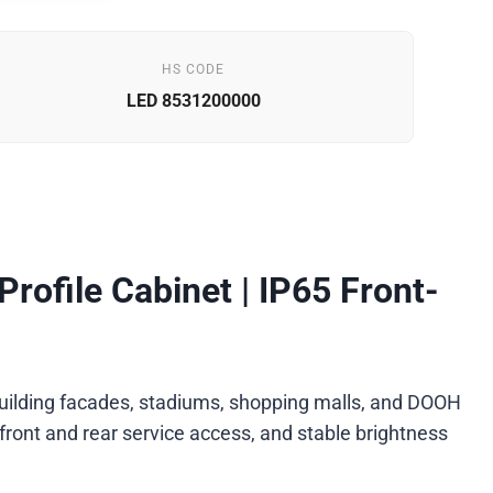
HS CODE
LED 8531200000
ofile Cabinet | IP65 Front-
, building facades, stadiums, shopping malls, and DOOH
front and rear service access, and stable brightness