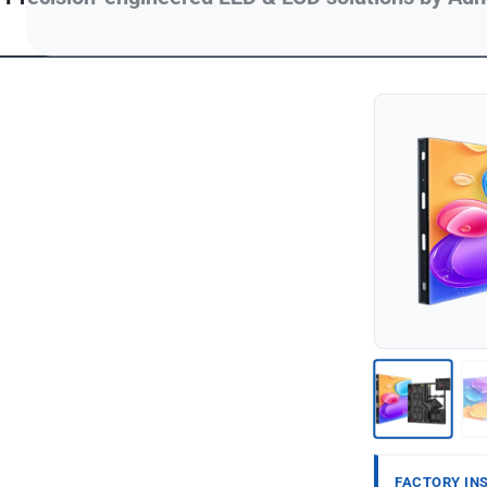
FACTORY IN