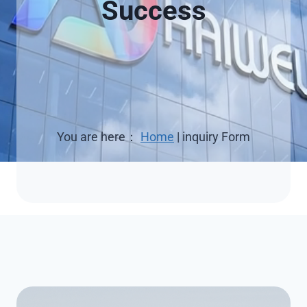
Success
You are here：
Home
|
inquiry Form