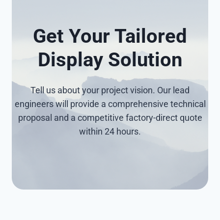
Get Your Tailored
Display Solution
Tell us about your project vision. Our lead
engineers will provide a comprehensive technical
proposal and a competitive factory-direct quote
within 24 hours.