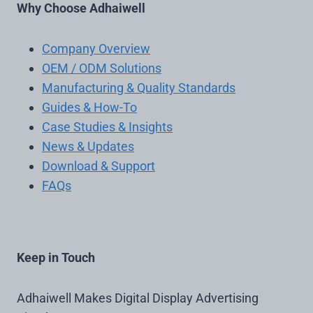
Why Choose Adhaiwell
Company Overview
OEM / ODM Solutions
Manufacturing & Quality Standards
Guides & How-To
Case Studies & Insights
News & Updates
Download & Support
FAQs
Keep in Touch
Adhaiwell Makes Digital Display Advertising