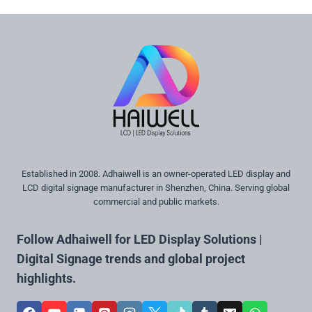
Established in 2008. Adhaiwell is an owner-operated LED display and
LCD digital signage manufacturer in Shenzhen, China. Serving global
commercial and public markets.
Follow Adhaiwell for LED Display Solutions |
Digital Signage trends and global project
highlights.