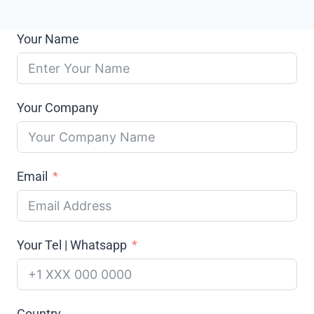
Your Name
Your Company
Email
Your Tel | Whatsapp
Country