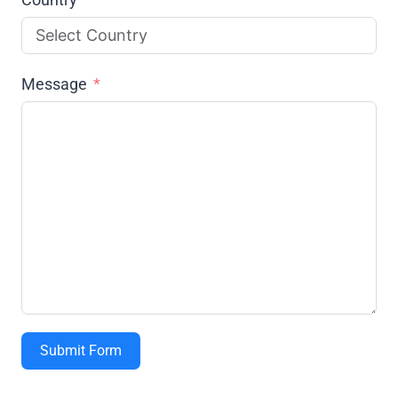
Message
Submit Form