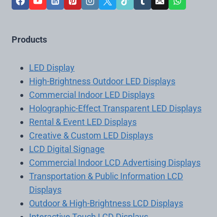
Products
LED Display
High-Brightness Outdoor LED Displays
Commercial Indoor LED Displays
Holographic-Effect Transparent LED Displays
Rental & Event LED Displays
Creative & Custom LED Displays
LCD Digital Signage
Commercial Indoor LCD Advertising Displays
Transportation & Public Information LCD
Displays
Outdoor & High-Brightness LCD Displays
Interactive Touch LCD Displays