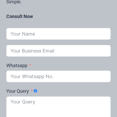
Simple.
Consult Now
Whatsapp
Your Query