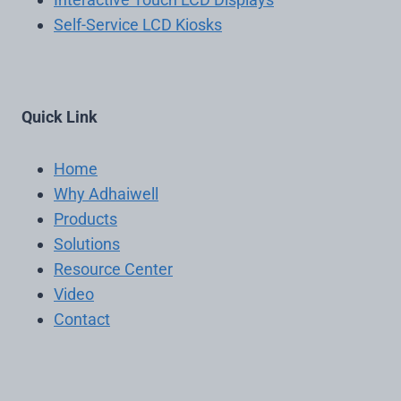
Self-Service LCD Kiosks
Quick Link
Home
Why Adhaiwell
Products
Solutions
Resource Center
Video
Contact