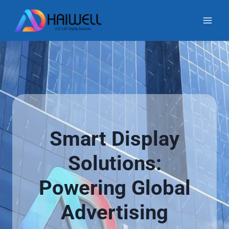
Skip
to
content
Smart Display
Solutions:
Powering Global
Advertising