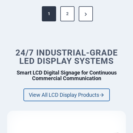
n
P
t
N
1
2
D
o
e
e
s
s
x
k
t
/
t
R
s
e
24/7 INDUSTRIAL-GRADE
P
c
p
LED DISPLAY SYSTEMS
a
e
a
p
g
Smart LCD Digital Signage for Continuous
t
g
Commercial Communication
e
i
o
i
n
View All LCD Display Products
n
L
E
a
D
D
t
i
i
s
p