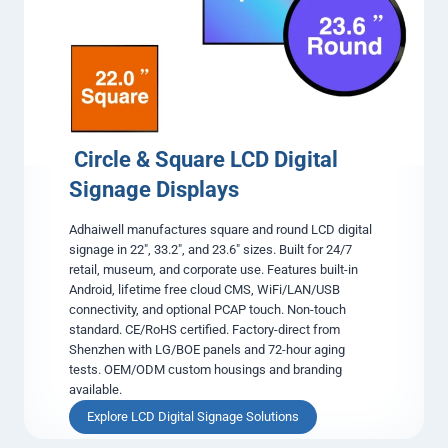
s
i
n
g
L
C
D
D
i
Circle & Square LCD Digital
g
Signage Displays
i
t
Adhaiwell manufactures square and round LCD digital
a
signage in 22″, 33.2″, and 23.6″ sizes. Built for 24/7
l
retail, museum, and corporate use. Features built-in
S
Android, lifetime free cloud CMS, WiFi/LAN/USB
i
connectivity, and optional PCAP touch. Non-touch
g
standard. CE/RoHS certified. Factory-direct from
n
Shenzhen with LG/BOE panels and 72-hour aging
a
tests. OEM/ODM custom housings and branding
g
available.
e
D
Explore LCD Digital Signage Solutions
i
C