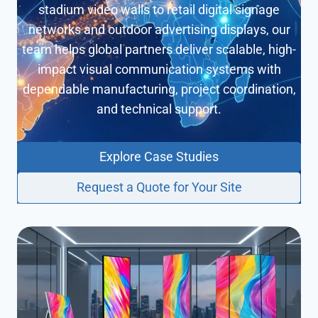
P
stadium video walls to retail digital signage
o
networks and outdoor advertising displays, our
s
t
team helps global partners deliver scalable, high-
e
impact visual communication systems with
r
dependable manufacturing, project coordination,
K
i
and technical support.
o
s
k
Explore Case Studies
Request a Quote for Your Site