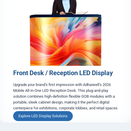
d
e
s
t
a
l
D
i
s
p
l
a
Front Desk / Reception LED Display
y
C
a
Upgrade your brand’s first impression with Adhaiwell’s 2026
s
Mobile All-in-One LED Reception Desk. This plug-and-play
e
solution combines high-definition flexible GOB modules with a
portable, sleek cabinet design, making it the perfect digital
centerpiece for exhibitions, corporate lobbies, and retail spaces
F
Explore LED Display Solutions
r
o