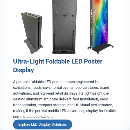
o
u
b
l
e
-
S
i
d
e
Ultra-Light Foldable LED Poster
d
L
Display
E
D
A portable foldable LED poster screen engineered for
P
exhibitions, roadshows, rental events, pop-up stores, brand
o
activations, and high-end retail displays. Its lightweight die-
s
casting aluminum structure delivers fast installation, easy
t
transportation, compact storage, and HD visual performance,
e
making it the perfect mobile LED advertising display for flexible
r
commercial applications.
S
c
U
Explore LED Display Solutions
r
l