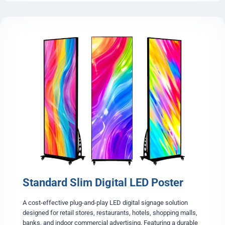
e
t
e
r
n
a
-
L
i
g
h
t
F
o
l
d
a
b
l
e
Standard Slim Digital LED Poster
L
E
D
A cost-effective plug-and-play LED digital signage solution
P
designed for retail stores, restaurants, hotels, shopping malls,
o
banks, and indoor commercial advertising. Featuring a durable