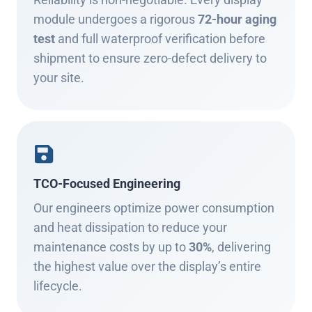
module undergoes a rigorous
72-hour aging
test
and full waterproof verification before
shipment to ensure zero-defect delivery to
your site.
TCO-Focused Engineering
Our engineers optimize power consumption
and heat dissipation to reduce your
maintenance costs by up to
30%
, delivering
the highest value over the display’s entire
lifecycle.