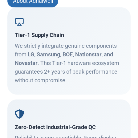
About Adhaiwell
Tier-1 Supply Chain
We strictly integrate genuine components
from
LG, Samsung, BOE, Nationstar, and
Novastar
. This Tier-1 hardware ecosystem
guarantees 2+ years of peak performance
without compromise.
Zero-Defect Industrial-Grade QC
Reliability is non-negotiable. Every display