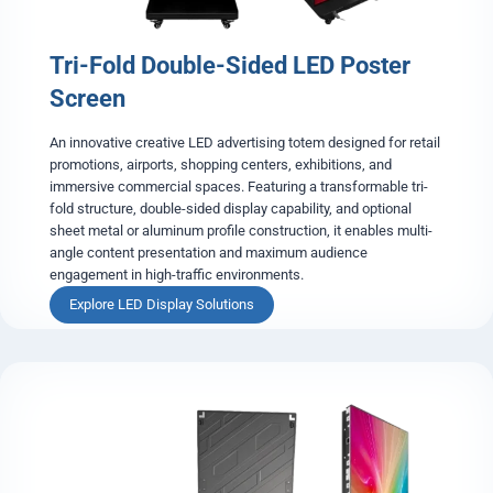
Tri-Fold Double-Sided LED Poster
Screen
An innovative creative LED advertising totem designed for retail
promotions, airports, shopping centers, exhibitions, and
immersive commercial spaces. Featuring a transformable tri-
fold structure, double-sided display capability, and optional
sheet metal or aluminum profile construction, it enables multi-
angle content presentation and maximum audience
engagement in high-traffic environments.
T
Explore LED Display Solutions
r
i
-
F
o
l
d
D