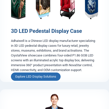
a
r
e
n
t
L
3D LED Pedestal Display Case
E
D
S
Adhaiwell is a Chinese LED display manufacturer specializing
c
in 3D LED pedestal display cases for luxury retail, jewelry
r
stores, museums, exhibitions, and brand activations. The
e
CrystalView showcase combines four-sided P1.86 GOB LED
e
screens with an illuminated acrylic top display box, delivering
n
immersive 360° product presentation with NovaStar control,
HDMI connectivity, and OEM customization support.
3
Explore LED Display Solutions
D
L
E
D
P
e