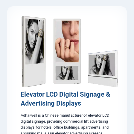
s
i
p
r
l
c
a
l
y
e
s
&
S
q
u
a
r
e
L
C
D
D
Elevator LCD Digital Signage &
i
Advertising Displays
g
i
Adhaiwell is a Chinese manufacturer of elevator LCD
t
digital signage, providing commercial lift advertising
a
displays for hotels, office buildings, apartments, and
l
shopping malls. Our elevator advertising screens
S