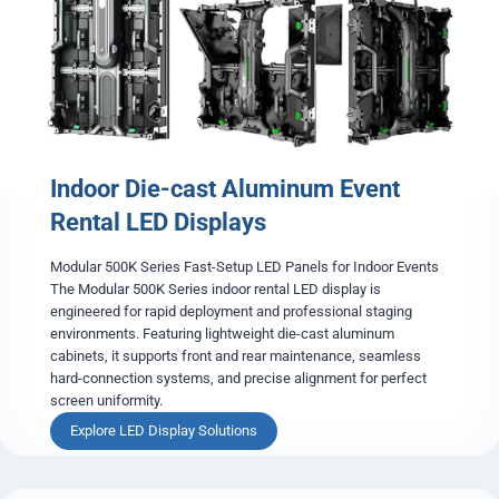
i
t
a
l
A
-
B
o
Indoor Die-cast Aluminum Event
a
r
Rental LED Displays
d
L
Modular 500K Series Fast-Setup LED Panels for Indoor Events
E
The Modular 500K Series indoor rental LED display is
D
engineered for rapid deployment and professional staging
S
environments. Featuring lightweight die-cast aluminum
i
cabinets, it supports front and rear maintenance, seamless
g
hard-connection systems, and precise alignment for perfect
n
screen uniformity.
a
g
I
Explore LED Display Solutions
e
n
d
o