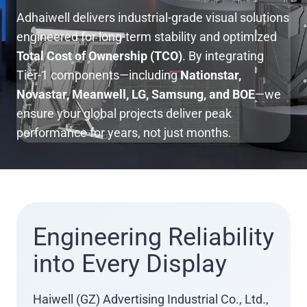
Adhaiwell delivers industrial-grade visual solutions
engineered for long-term stability and optimized
Total Cost of Ownership (TCO)
. By integrating
Tier-1 components—including
Nationstar,
Novastar, Meanwell, LG, Samsung, and BOE
—we
ensure your global projects deliver peak
performance for years, not just months.
Engineering Reliability
into Every Display
Haiwell (GZ) Advertising Industrial Co., Ltd.,