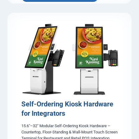
a
x
i
A
d
v
e
r
t
i
s
i
n
g
L
C
D
Self-Ordering Kiosk Hardware
D
for Integrators
i
s
15.6″–32″ Modular Self-Ordering Kiosk Hardware –
p
Countertop, Floor-Standing & Wall-Mount Touch Screen
l
Terminal for Restaurant and Retail POS Integration
a