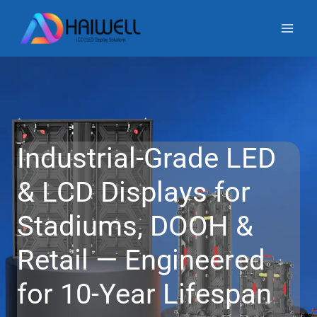
Skip
to
content
Industrial-Grade LED
& LCD Displays for
Stadiums, DOOH &
Retail — Engineered
for 10-Year Lifespan