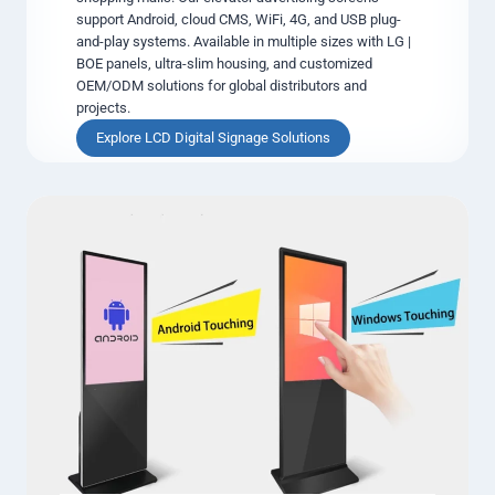
support Android, cloud CMS, WiFi, 4G, and USB plug-
i
and-play systems. Available in multiple sizes with LG |
g
BOE panels, ultra-slim housing, and customized
n
OEM/ODM solutions for global distributors and
a
projects.
g
e
E
Explore LCD Digital Signage Solutions
D
l
i
e
s
v
p
a
l
t
a
o
y
r
s
L
C
D
D
i
g
i
t
a