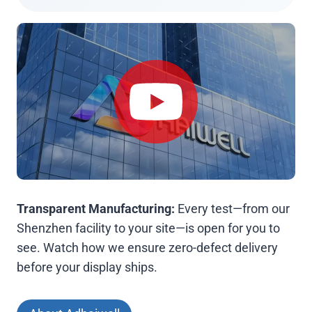
Transparent Manufacturing:
Every test—from our
Shenzhen facility to your site—is open for you to
see. Watch how we ensure zero-defect delivery
before your display ships.