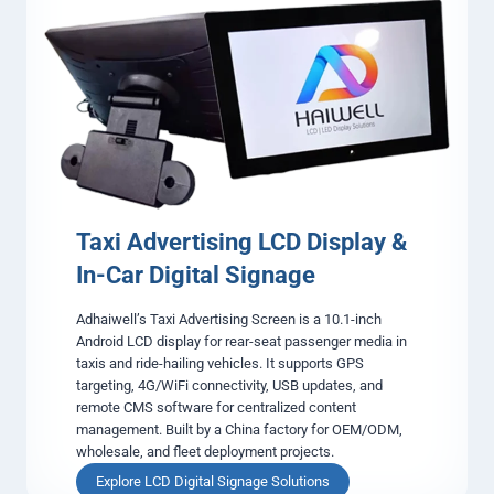
o
l
a
n
y
Taxi Advertising LCD Display &
In-Car Digital Signage
Adhaiwell’s Taxi Advertising Screen is a 10.1-inch
Android LCD display for rear-seat passenger media in
taxis and ride-hailing vehicles. It supports GPS
targeting, 4G/WiFi connectivity, USB updates, and
remote CMS software for centralized content
management. Built by a China factory for OEM/ODM,
wholesale, and fleet deployment projects.
T
Explore LCD Digital Signage Solutions