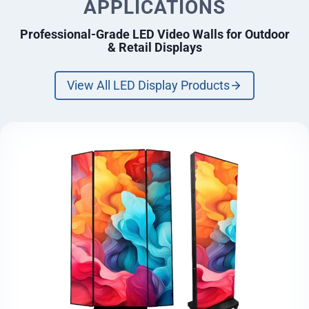
APPLICATIONS
Professional-Grade LED Video Walls for Outdoor
& Retail Displays
View All LED Display Products