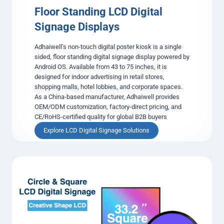
k
Floor Standing LCD Digital
H
Signage Displays
a
r
Adhaiwell’s non-touch digital poster kiosk is a single
d
sided, floor standing digital signage display powered by
w
Android OS. Available from 43 to 75 inches, it is
a
designed for indoor advertising in retail stores,
r
shopping malls, hotel lobbies, and corporate spaces.
e
As a China-based manufacturer, Adhaiwell provides
f
OEM/ODM customization, factory-direct pricing, and
o
CE/RoHS-certified quality for global B2B buyers
r
I
F
Explore LCD Digital Signage Solutions
n
l
t
o
e
o
g
r
r
S
a
t
t
a
o
n
r
d