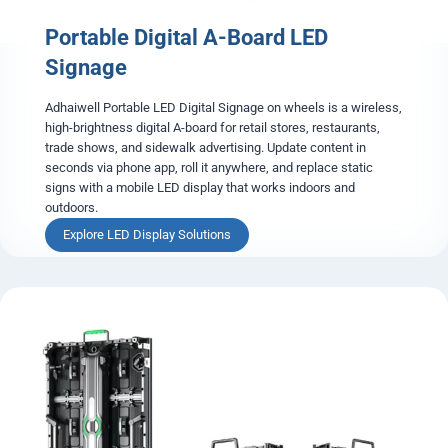
l
Portable Digital A-Board LED
L
E
Signage
D
P
Adhaiwell Portable LED Digital Signage on wheels is a wireless,
o
high-brightness digital A-board for retail stores, restaurants,
s
trade shows, and sidewalk advertising. Update content in
t
seconds via phone app, roll it anywhere, and replace static
e
signs with a mobile LED display that works indoors and
r
outdoors.
P
Explore LED Display Solutions
o
r
t
a
b
l
e
D
i
g