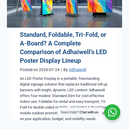
Standard, Foldable, Tri-Fold, or
A-Board? A Complete
Comparison of Adhaiwell’s LED
Poster Display Lineup
Posted on
2026-07-24
|
By
Adhaiwell
An LED Poster Display is a portable, freestanding
digital signage solution that replaces traditional roll-up
banners with bright, dynamic LED content. Adhaiwell
offers four models: Standard Slim for cost-effective
indoor use, Foldable for rental and easy transport, Tri-
Fold for double-sided visibility, and Digital A-Board for
Need Help?
Chat with us
mobile outdoor promotions. The right choice depends
on your application, budget, and mobility needs.