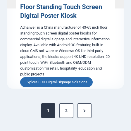
l
Floor Standing Touch Screen
S
Digital Poster Kiosk
i
g
Adhaiwell is a China manufacturer of 43-65 inch floor
n
standing touch screen digital poster kiosks for
a
commercial digital signage and interactive information
g
display. Available with Android OS featuring built-in
e
cloud CMS software or Windows OS for third-party
&
applications, the kiosks support 4K UHD resolution, 20-
A
point touch, WiFi, Bluetooth and OEM/ODM
d
customization for retail, hospitality, education and
v
public projects.
e
r
F
Explore LCD Digital Signage Solutions
t
l
i
o
s
o
i
P
r
n
N
1
2
S
o
g
t
e
D
a
s
i
x
n