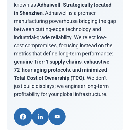
known as
Adhaiwell
.
Strategically located
in Shenzhen
, Adhaiwell is a premier
manufacturing powerhouse bridging the gap
between cutting-edge technology and
industrial-grade reliability. We reject low-
cost compromises, focusing instead on the
metrics that define long-term performance:
genuine Tier-1 supply chains
,
exhaustive
72-hour aging protocols
, and
minimized
Total Cost of Ownership (TCO)
. We don’t
just build displays; we engineer long-term
profitability for your global infrastructure.