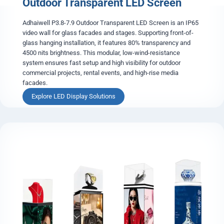
Outdoor Transparent LED Screen
y
O
u
Adhaiwell P3.8-7.9 Outdoor Transparent LED Screen is an IP65
t
video wall for glass facades and stages. Supporting front-of-
d
glass hanging installation, it features 80% transparency and
o
4500 nits brightness. This modular, low-wind-resistance
o
system ensures fast setup and high visibility for outdoor
r
commercial projects, rental events, and high-rise media
L
facades.
E
O
Explore LED Display Solutions
D
u
D
t
i
d
s
o
p
o
l
r
a
T
y
r
s
a
n
s
p