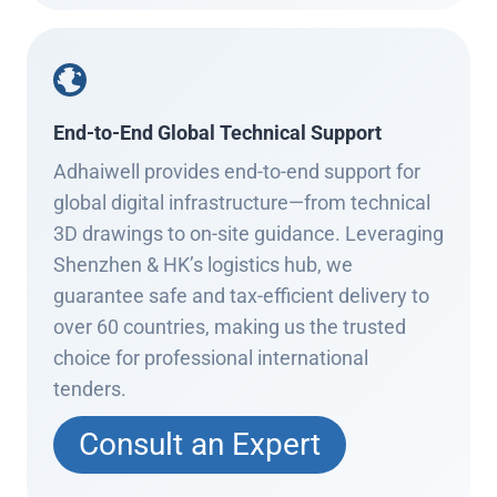
End-to-End Global Technical Support
Adhaiwell provides end-to-end support for
global digital infrastructure—from technical
3D drawings to on-site guidance. Leveraging
Shenzhen & HK’s logistics hub, we
guarantee safe and tax-efficient delivery to
over 60 countries, making us the trusted
choice for professional international
tenders.
Consult an Expert