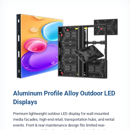
o
r
D
i
e
-
c
a
s
t
A
l
u
m
i
Aluminum Profile Alloy Outdoor LED
n
u
Displays
m
E
Premium lightweight outdoor LED display for wall-mounted
v
media facades, high-end retail, transportation hubs, and rental
e
events. Front & rear maintenance design fits limited rear-
n