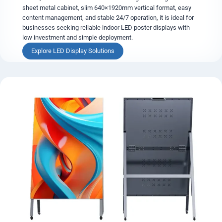
s
sheet metal cabinet, slim 640×1920mm vertical format, easy
t
content management, and stable 24/7 operation, it is ideal for
e
businesses seeking reliable indoor LED poster displays with
r
low investment and simple deployment.
D
S
Explore LED Display Solutions
i
t
s
a
p
n
l
d
a
a
y
r
d
S
l
i
m
D
i
g
i
t
a