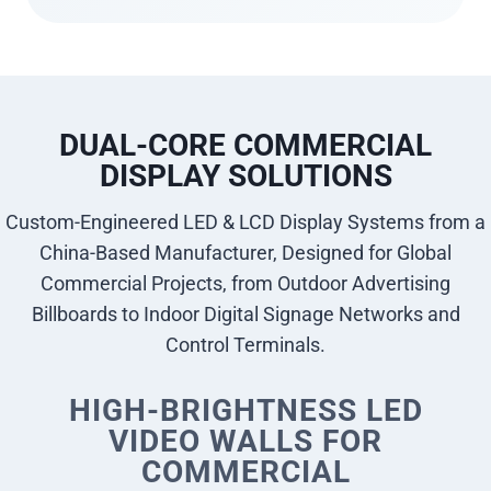
DUAL-CORE COMMERCIAL
DISPLAY SOLUTIONS
Custom-Engineered LED & LCD Display Systems from a
China-Based Manufacturer, Designed for Global
Commercial Projects, from Outdoor Advertising
Billboards to Indoor Digital Signage Networks and
Control Terminals.
HIGH-BRIGHTNESS LED
VIDEO WALLS FOR
COMMERCIAL