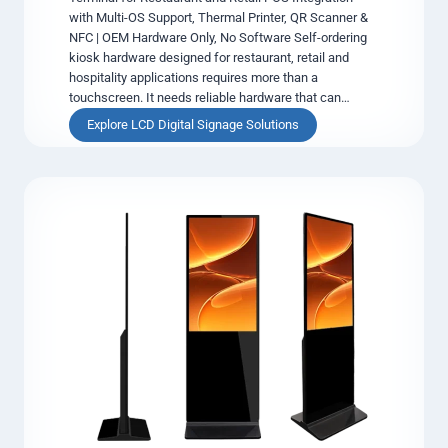
with Multi-OS Support, Thermal Printer, QR Scanner &
y
NFC | OEM Hardware Only, No Software Self-ordering
&
kiosk hardware designed for restaurant, retail and
I
hospitality applications requires more than a
n
touchscreen. It needs reliable hardware that can…
-
C
S
Explore LCD Digital Signage Solutions
a
e
r
l
D
f
i
-
g
O
i
r
t
d
a
e
l
r
S
i
i
n
g
g
n
K
a
i
g
o
e
s