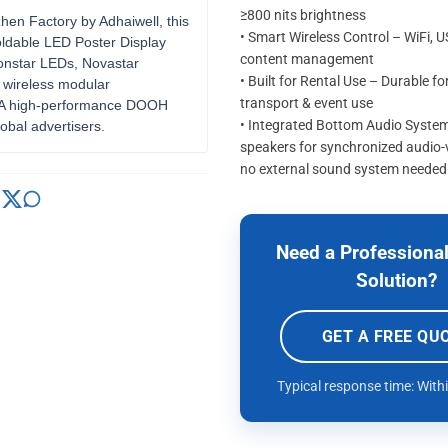
≥800 nits brightness
zhen Factory by Adhaiwell, this
• Smart Wireless Control – WiFi, 
oldable LED Poster Display
content management
ionstar LEDs, Novastar
• Built for Rental Use – Durable fo
 wireless modular
transport & event use
. A high-performance DOOH
• Integrated Bottom Audio System 
lobal advertisers.
speakers for synchronized audio-
no external sound system needed
Need a Professional
Solution?
GET A FREE QU
Typical response time: With