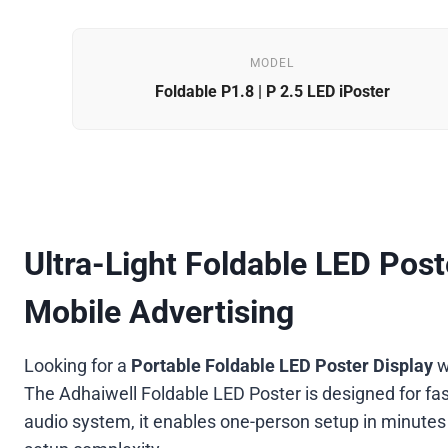
MODEL
Foldable P1.8 | P 2.5 LED iPoster
Ultra-Light Foldable LED Poste
Mobile Advertising
Looking for a
Portable Foldable LED Poster Display
w
The Adhaiwell Foldable LED Poster is designed for fast
audio system, it enables one-person setup in minutes