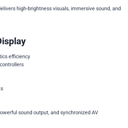
elivers high-brightness visuals, immersive sound, and
Display
ics efficiency
controllers
ts
powerful sound output, and synchronized AV