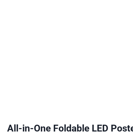
All-in-One Foldable LED Poste