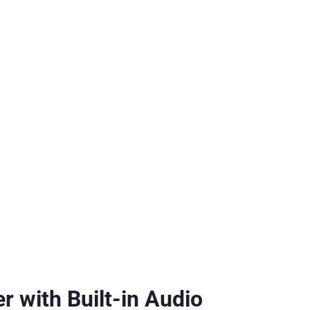
r with Built-in Audio