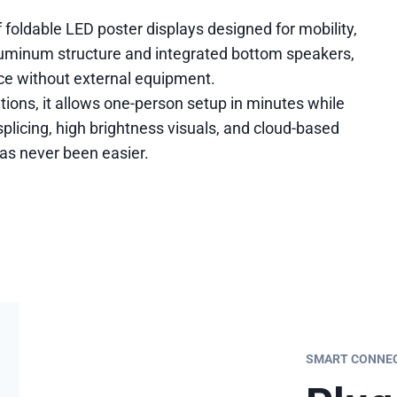
 foldable LED poster displays designed for mobility,
aluminum structure and integrated bottom speakers,
nce without external equipment.
cations, it allows one-person setup in minutes while
plicing, high brightness visuals, and cloud-based
as never been easier.
SMART CONNECT