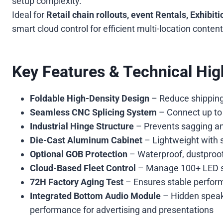
setup complexity.
Ideal for
Retail chain rollouts, event Rentals, Exhibit
smart cloud control for efficient multi-location cont
Key Features & Technical High
Foldable High-Density Design
– Reduce shipping v
Seamless CNC Splicing System
– Connect up to 6
Industrial Hinge Structure
– Prevents sagging and
Die-Cast Aluminum Cabinet
– Lightweight with s
Optional GOB Protection
– Waterproof, dustproof
Cloud-Based Fleet Control
– Manage 100+ LED sc
72H Factory Aging Test
– Ensures stable perform
Integrated Bottom Audio Module
– Hidden speake
performance for advertising and presentations