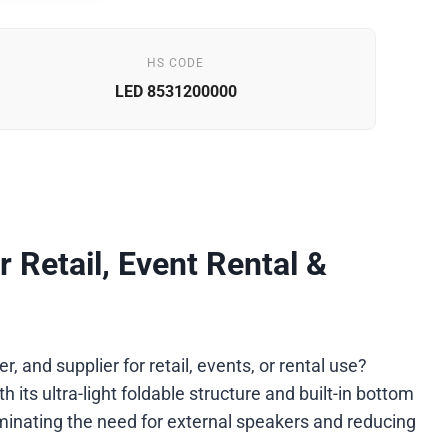
HS CODE
LED 8531200000
r Retail, Event Rental &
 and supplier for retail, events, or rental use?
its ultra-light foldable structure and built-in bottom
minating the need for external speakers and reducing