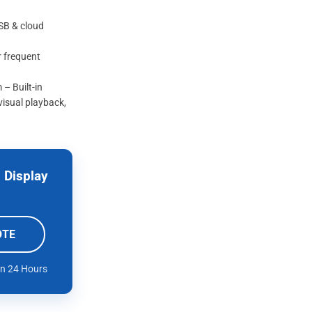
USB & cloud
r frequent
– Built-in
visual playback,
 Display
OTE
in 24 Hours