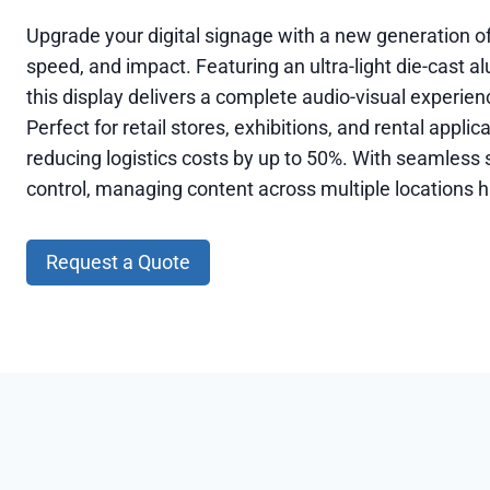
Upgrade your digital signage with a new generation of
speed, and impact. Featuring an ultra-light die-cast 
this display delivers a complete audio-visual experie
Perfect for retail stores, exhibitions, and rental appli
reducing logistics costs by up to 50%. With seamless s
control, managing content across multiple locations h
Request a Quote