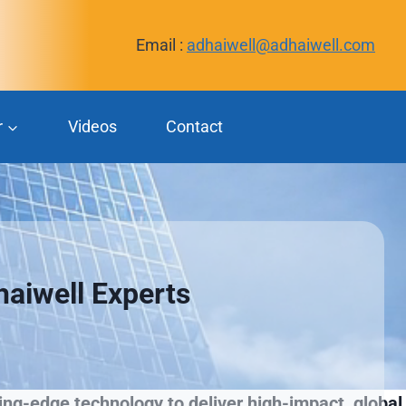
Email :
adhaiwell@adhaiwell.com
r
Videos
Contact
haiwell Experts
ng-edge technology to deliver high-impact, global