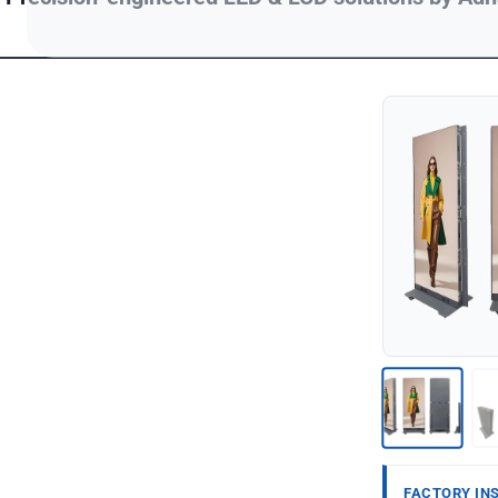
FACTORY IN