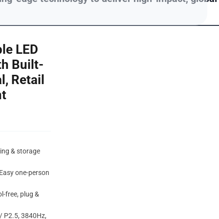
ble LED
h Built-
l, Retail
t
ping & storage
 Easy one-person
l-free, plug &
/ P2.5, 3840Hz,