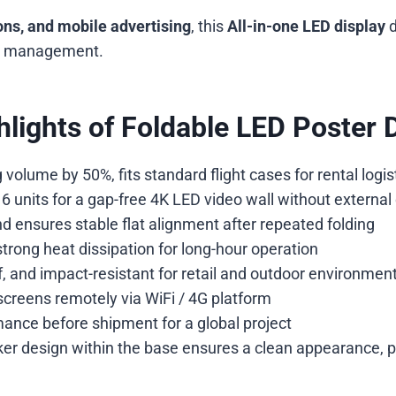
ions, and mobile advertising
, this
All-in-one LED display
d
ent management.
lights of Foldable LED Poster 
olume by 50%, fits standard flight cases for rental logist
 units for a gap-free 4K LED video wall without external 
 ensures stable flat alignment after repeated folding
trong heat dissipation for long-hour operation
, and impact-resistant for retail and outdoor environmen
reens remotely via WiFi / 4G platform
ance before shipment for a global project
r design within the base ensures a clean appearance, 