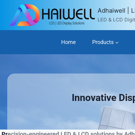
Skip
Adhaiwell | 
to
LED & LCD Digita
content
Home
Products
Innovative Dis
Precision-engineered LED & LCD solutions by Adha