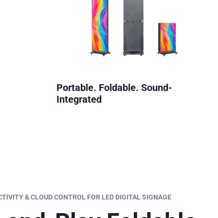
Portable. Foldable. Sound-
Integrated
IVITY & CLOUD CONTROL FOR LED DIGITAL SIGNAGE