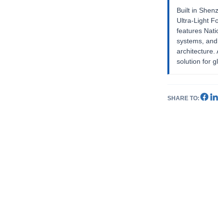
Built in Shen
Ultra-Light F
features Nat
systems, and
architecture
solution for g
SHARE TO: