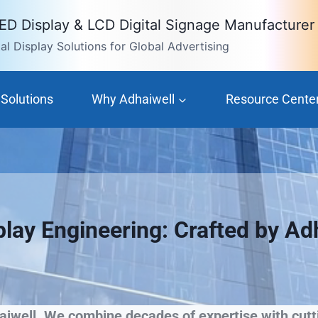
LED Display & LCD Digital Signage Manufacturer
l Display Solutions for Global Advertising
Solutions
Why Adhaiwell
Resource Cente
play Engineering: Crafted by Ad
iwell. We combine decades of expertise with cutti