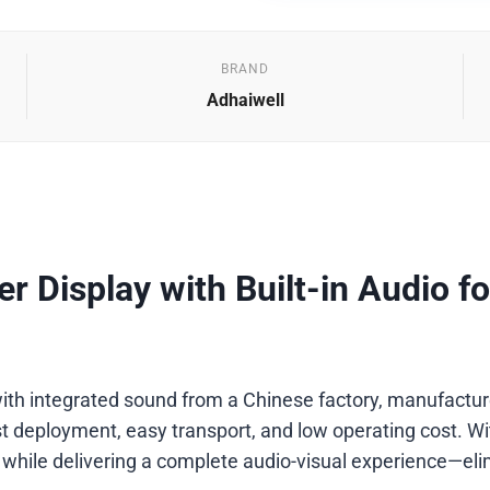
BRAND
Adhaiwell
r Display with Built-in Audio fo
ith integrated sound from a Chinese factory, manufacturer,
 deployment, easy transport, and low operating cost. With 
 while delivering a complete audio-visual experience—eli