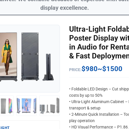
display excellence.
Ultra-Light Folda
Poster Display wit
in Audio for Renta
& Fast Deploymen
$980~$1500
PRICE:
• Foldable LED Design – Cut ship
costs by up to 50%
• Ultra-Light Aluminum Cabinet –
transport & setup
• 2-Minute Quick Installation – Too
play operation
• HD Visual Performance – P1.86 
SIGHT