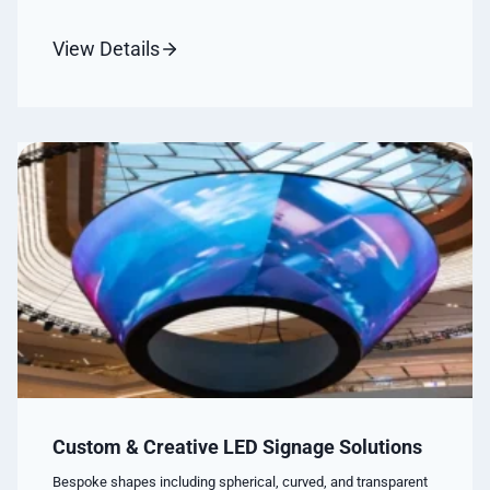
View Details
Custom & Creative LED Signage Solutions
Bespoke shapes including spherical, curved, and transparent