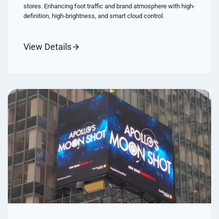
stores. Enhancing foot traffic and brand atmosphere with high-
definition, high-brightness, and smart cloud control.
View Details