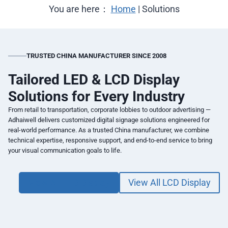
You are here：
Home
|
Solutions
TRUSTED CHINA MANUFACTURER SINCE 2008
Tailored LED & LCD Display
Solutions for Every Industry
From retail to transportation, corporate lobbies to outdoor advertising —
Adhaiwell delivers customized digital signage solutions engineered for
real-world performance. As a trusted China manufacturer, we combine
technical expertise, responsive support, and end-to-end service to bring
your visual communication goals to life.
View All LED Display
View All LCD Display