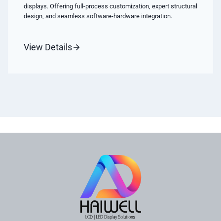
displays. Offering full-process customization, expert structural
design, and seamless software-hardware integration.
View Details