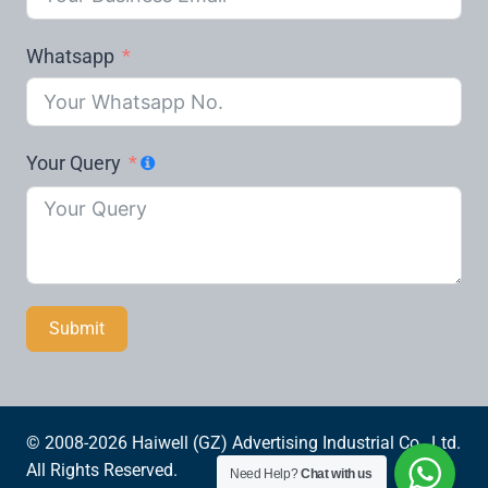
Whatsapp
Your Query
Submit
© 2008-2026 Haiwell (GZ) Advertising Industrial Co., Ltd.
All Rights Reserved.
Need Help?
Chat with us