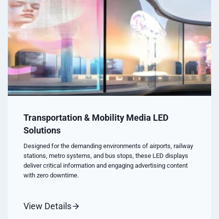
Transportation & Mobility Media LED
Solutions
Designed for the demanding environments of airports, railway
stations, metro systems, and bus stops, these LED displays
deliver critical information and engaging advertising content
with zero downtime.
View Details