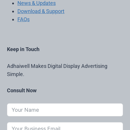
News & Updates
Download & Support
FAQs
Keep in Touch
Adhaiwell Makes Digital Display Advertising
Simple.
Consult Now