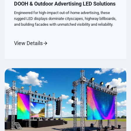
DOOH & Outdoor Advertising LED Solutions
Engineered for high-impact out-of-home advertising, these
rugged LED displays dominate cityscapes, highway billboards,
and building facades with unmatched visibility and reliability.
View Details