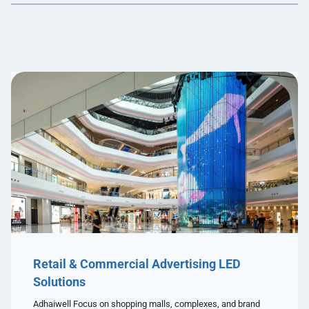
Retail & Commercial Advertising LED
Solutions
Adhaiwell Focus on shopping malls, complexes, and brand