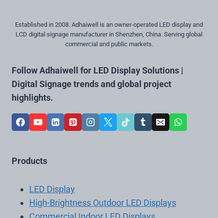
Established in 2008. Adhaiwell is an owner-operated LED display and
LCD digital signage manufacturer in Shenzhen, China. Serving global
commercial and public markets.
Follow Adhaiwell for LED Display Solutions |
Digital Signage trends and global project
highlights.
Products
LED Display
High-Brightness Outdoor LED Displays
Commercial Indoor LED Displays