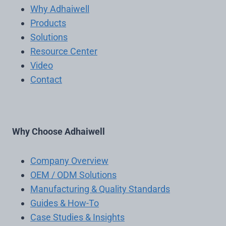
Why Adhaiwell
Products
Solutions
Resource Center
Video
Contact
Why Choose Adhaiwell
Company Overview
OEM / ODM Solutions
Manufacturing & Quality Standards
Guides & How-To
Case Studies & Insights