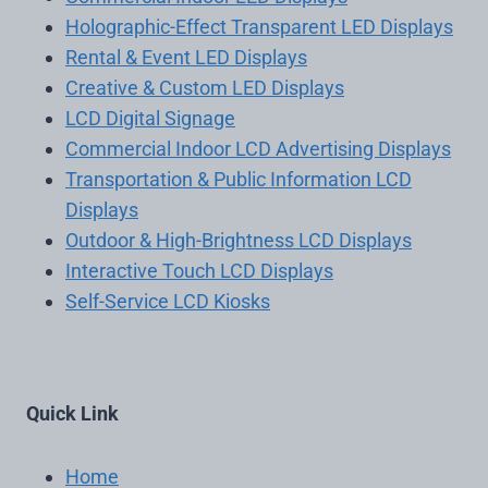
Holographic-Effect Transparent LED Displays
Rental & Event LED Displays
Creative & Custom LED Displays
LCD Digital Signage
Commercial Indoor LCD Advertising Displays
Transportation & Public Information LCD
Displays
Outdoor & High-Brightness LCD Displays
Interactive Touch LCD Displays
Self-Service LCD Kiosks
Quick Link
Home