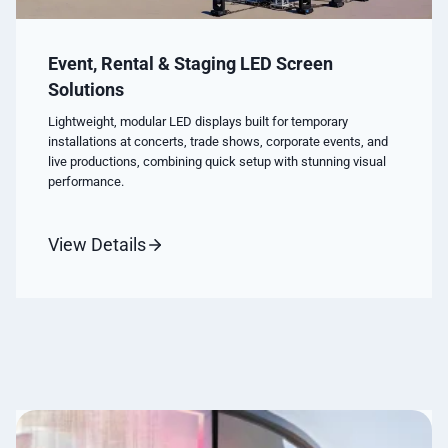
Event, Rental & Staging LED Screen
Solutions
Lightweight, modular LED displays built for temporary
installations at concerts, trade shows, corporate events, and
live productions, combining quick setup with stunning visual
performance.
View Details