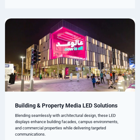
Building & Property Media LED Solutions
Blending seamlessly with architectural design, these LED
displays enhance building facades, campus environments,
and commercial properties while delivering targeted
communications.