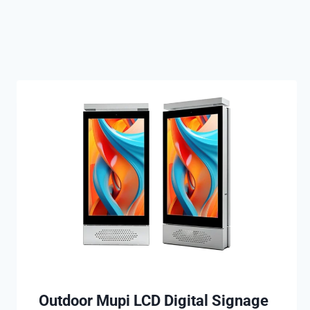
Outdoor Mupi LCD Digital Signage