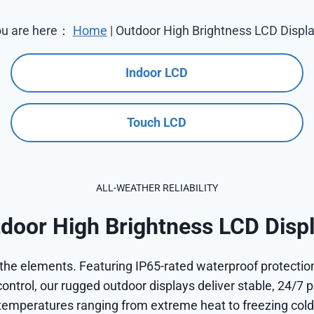
u are here：
Home
|
Outdoor High Brightness LCD Displ
Indoor LCD
Touch LCD
ALL-WEATHER RELIABILITY
door High Brightness LCD Disp
the elements. Featuring IP65-rated waterproof protection
ontrol, our rugged outdoor displays deliver stable, 24/7 
temperatures ranging from extreme heat to freezing cold