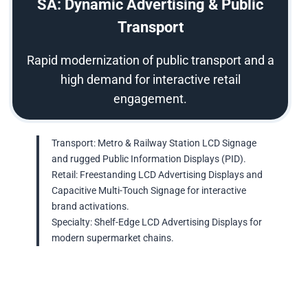
SA: Dynamic Advertising & Public
Transport
Rapid modernization of public transport and a
high demand for interactive retail
engagement.
Transport: Metro & Railway Station LCD Signage
and rugged Public Information Displays (PID).
Retail: Freestanding LCD Advertising Displays and
Capacitive Multi-Touch Signage for interactive
brand activations.
Specialty: Shelf-Edge LCD Advertising Displays for
modern supermarket chains.