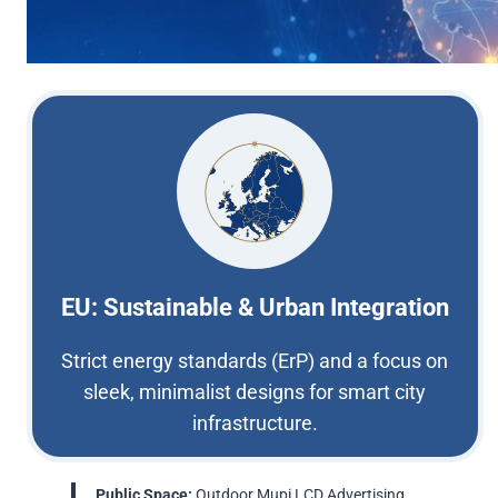
EU: Sustainable & Urban Integration
Strict energy standards (ErP) and a focus on
sleek, minimalist designs for smart city
infrastructure.
Public Space:
Outdoor Mupi LCD Advertising