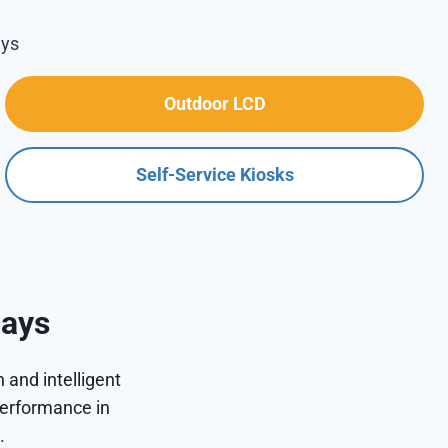
ays
Outdoor LCD
Self-Service Kiosks
lays
 and intelligent
performance in
.