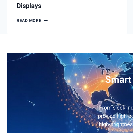
Displays
OUTDOOR
READ MORE
MUPI
LCD
DIGITAL
SIGNAGE
DISPLAYS
Smart 
From sleek ind
provide high-pe
high-brightnes