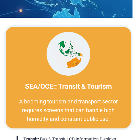
SEA/OCE:: Transit & Tourism
A booming tourism and transport sector
requires screens that can handle high
humidity and constant public use.
Transit:
Bus & Transit LCD Information Displays