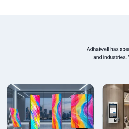
Adhaiwell has spen
and industries.