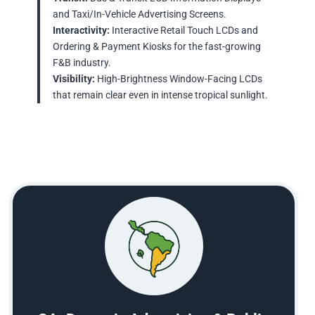
and Taxi/In-Vehicle Advertising Screens.
Interactivity:
Interactive Retail Touch LCDs and
Ordering & Payment Kiosks for the fast-growing
F&B industry.
Visibility:
High-Brightness Window-Facing LCDs
that remain clear even in intense tropical sunlight.