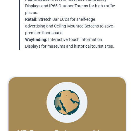
Displays and IP65 Outdoor Totems for high-traffic
plazas.
Retail:
Stretch Bar LCDs for shelf-edge
advertising and Ceiling-Mounted Screens to save
premium floor space.
Wayfinding:
Interactive Touch Information
Displays for museums and historical tourist sites.