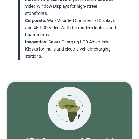
Sided Window Displays for high-street
storefronts.
Corporate:
Wall-Mounted Commercial Displays
and 4K LCD Video Walls for modern lobbies and
boardrooms.
Innovation:
Smart-Charging LCD Advertising
Kiosks for malls and electric-vehicle charging
stations.