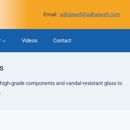
Email :
adhaiwell@adhaiwell.com
r
Videos
Contact
s
h high-grade components and vandal-resistant glass to
.