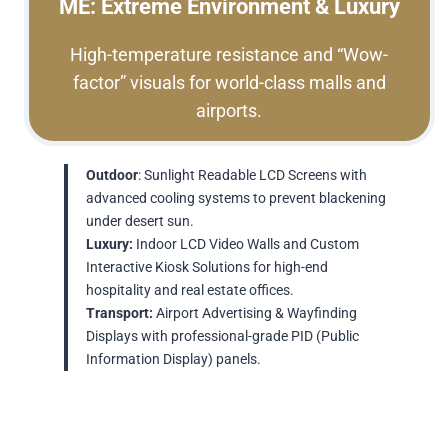
ME: Extreme Environment & Luxury
High-temperature resistance and “Wow-
factor” visuals for world-class malls and
airports.
Outdoor
: Sunlight Readable LCD Screens with
advanced cooling systems to prevent blackening
under desert sun.
Luxury:
Indoor LCD Video Walls and Custom
Interactive Kiosk Solutions for high-end
hospitality and real estate offices.
Transport:
Airport Advertising & Wayfinding
Displays with professional-grade PID (Public
Information Display) panels.