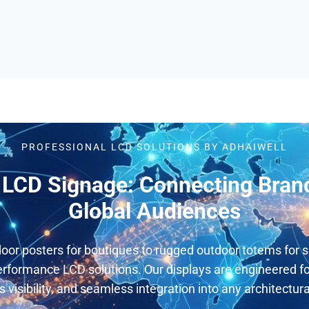
PROFESSIONAL LCD SOLUTIONS BY ADHAIWELL
LCD Signage: Connecting Bran
Global Audiences
oor posters for boutiques to rugged outdoor totems for s
rformance LCD solutions. Our displays are engineered for
s visibility, and seamless integration into any architectur