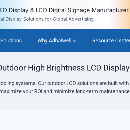
LED Display & LCD Digital Signage Manufacturer
l Display Solutions for Global Advertising
Solutions
Why Adhaiwell
Resource Cente
Outdoor High Brightness LCD Display
cooling systems. Our outdoor LCD solutions are built wit
maximize your ROI and minimize long-term maintenance