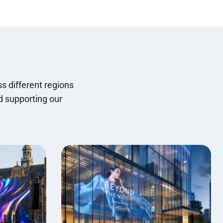
s different regions
d supporting our