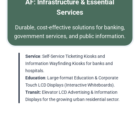
AF: Infrastructure & Essential
Services
Durable, cost-effective solutions for banking,
government services, and public information.
Service
: Self-Service Ticketing Kiosks and
Information Wayfinding Kiosks for banks and
hospitals.
Education
: Large-format Education & Corporate
Touch LCD Displays (Interactive Whiteboards).
Transit:
Elevator LCD Advertising & Information
Displays for the growing urban residential sector.