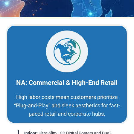
NA: Commercial & High-End Retail
High labor costs mean customers prioritize
“Plug-and-Play” and sleek aesthetics for fast-
paced retail and corporate hubs.
Indoor:
Ultra-Slim LCD Digital Posters and Dual-