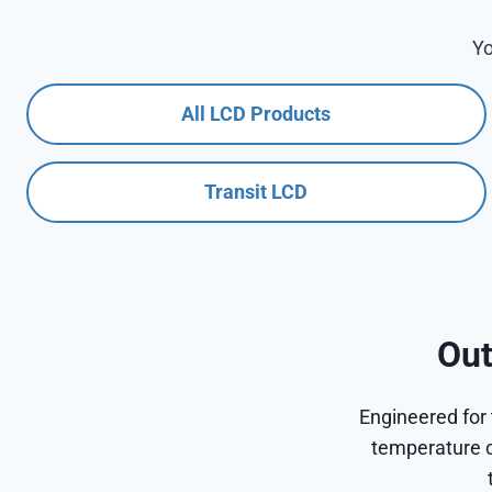
Yo
All LCD Products
Transit LCD
Out
Engineered for 
temperature c