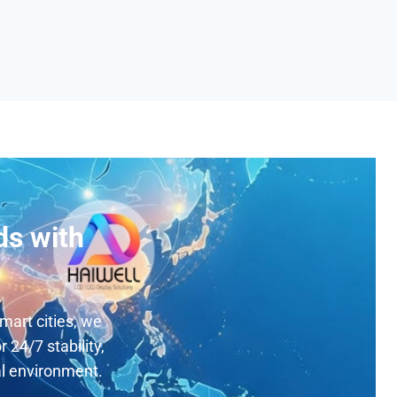
ds with
mart cities, we
 24/7 stability,
al environment.