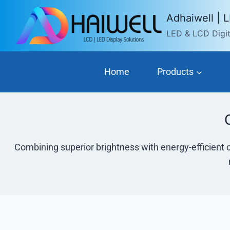
Skip
Adhaiwell | 
to
LED & LCD Digita
content
Home
Products
Combining superior brightness with energy-efficient 