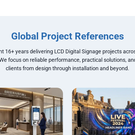
Global Project References
t 16+ years delivering LCD Digital Signage projects acros
 We focus on reliable performance, practical solutions, an
clients from design through installation and beyond.