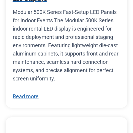
Modular 500K Series Fast-Setup LED Panels
for Indoor Events The Modular 500K Series
indoor rental LED display is engineered for
rapid deployment and professional staging
environments. Featuring lightweight die-cast
aluminum cabinets, it supports front and rear
maintenance, seamless hard-connection
systems, and precise alignment for perfect
screen uniformity.
Read more