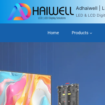
Skip
Adhaiwell | 
to
LED & LCD Digita
content
Home
Products