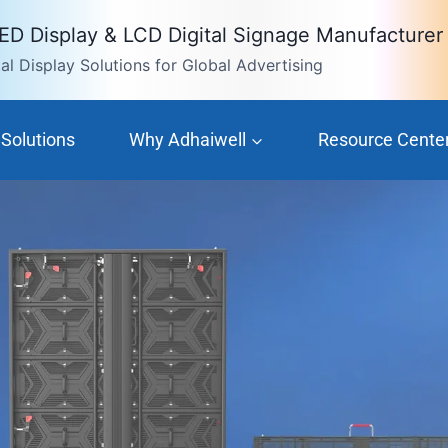
LED Display & LCD Digital Signage Manufacturer
l Display Solutions for Global Advertising
Solutions
Why Adhaiwell
Resource Cente