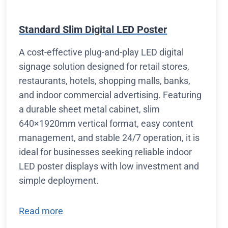
Standard Slim Digital LED Poster
A cost-effective plug-and-play LED digital
signage solution designed for retail stores,
restaurants, hotels, shopping malls, banks,
and indoor commercial advertising. Featuring
a durable sheet metal cabinet, slim
640×1920mm vertical format, easy content
management, and stable 24/7 operation, it is
ideal for businesses seeking reliable indoor
LED poster displays with low investment and
simple deployment.
Read more