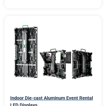
Indoor Die-cast Aluminum Event Rental
LED Displays