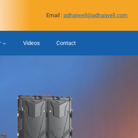
Email :
adhaiwell@adhaiwell.com
r
Videos
Contact