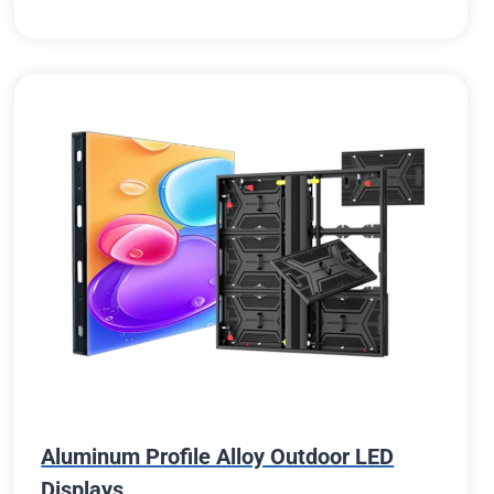
Aluminum Profile Alloy Outdoor LED
Displays