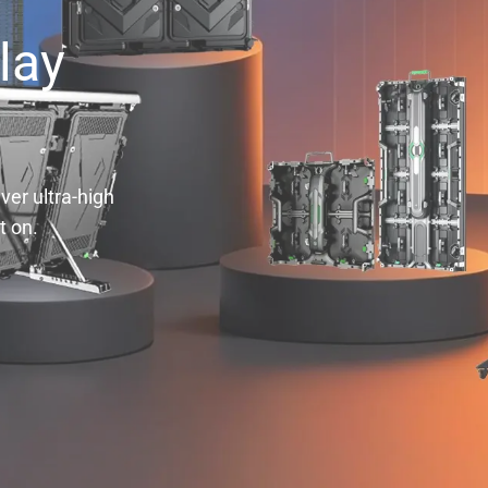
lay
ver ultra-high
t on.