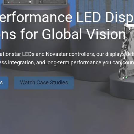
erformance LED Disp
ons for Global Vision
tionstar LEDs and Novastar controllers, our displays deli
ess integration, and long-term performance you can coun
ns
Watch Case Studies