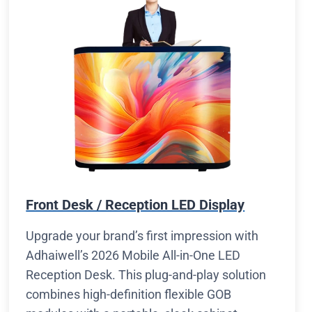
Front Desk / Reception LED Display
Upgrade your brand’s first impression with
Adhaiwell’s 2026 Mobile All-in-One LED
Reception Desk. This plug-and-play solution
combines high-definition flexible GOB