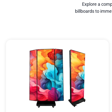
Explore a comp
billboards to imme