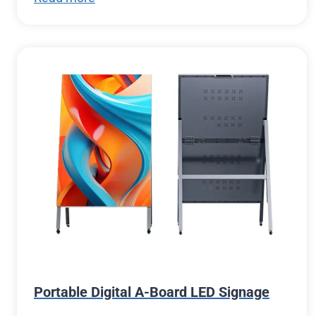
Portable Digital A-Board LED Signage