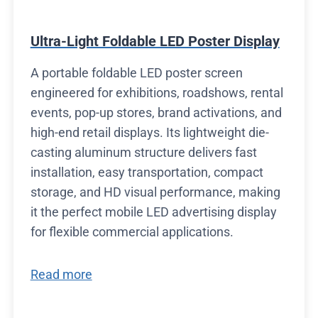
Ultra-Light Foldable LED Poster Display
A portable foldable LED poster screen
engineered for exhibitions, roadshows, rental
events, pop-up stores, brand activations, and
high-end retail displays. Its lightweight die-
casting aluminum structure delivers fast
installation, easy transportation, compact
storage, and HD visual performance, making
it the perfect mobile LED advertising display
for flexible commercial applications.
Read more