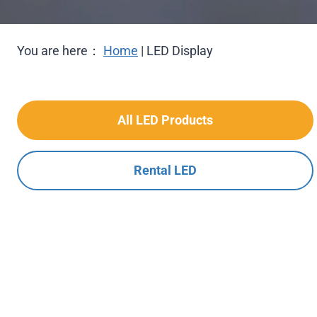
You are here：
Home
|
LED Display
All LED Products
Rental LED