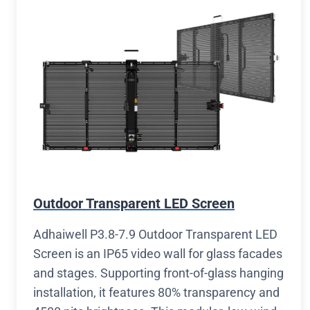
Outdoor Transparent LED Screen
Adhaiwell P3.8-7.9 Outdoor Transparent LED
Screen is an IP65 video wall for glass facades
and stages. Supporting front-of-glass hanging
installation, it features 80% transparency and