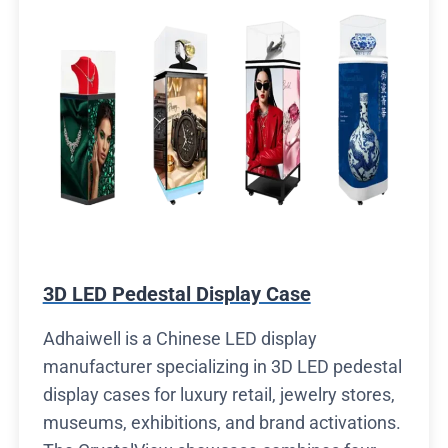
3D LED Pedestal Display Case
Adhaiwell is a Chinese LED display
manufacturer specializing in 3D LED pedestal
display cases for luxury retail, jewelry stores,
museums, exhibitions, and brand activations.