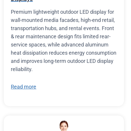
Premium lightweight outdoor LED display for
wall-mounted media facades, high-end retail,
transportation hubs, and rental events. Front
& rear maintenance design fits limited rear-
service spaces, while advanced aluminum
heat dissipation reduces energy consumption
and improves long-term outdoor LED display
reliability.
Read more