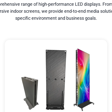
rehensive range of high-performance LED displays. From
rsive indoor screens, we provide end-to-end media solutio
specific environment and business goals.