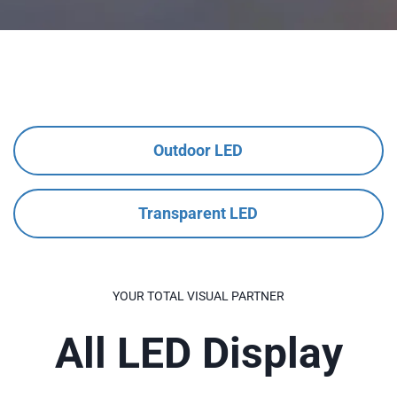
Outdoor LED
Transparent LED
YOUR TOTAL VISUAL PARTNER
All LED Display