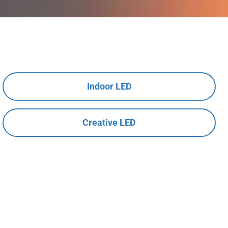
Indoor LED
Creative LED