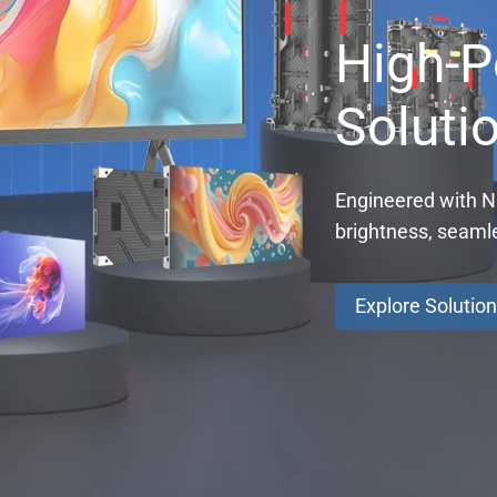
High-P
Soluti
Engineered with Na
brightness, seaml
Explore Solutio