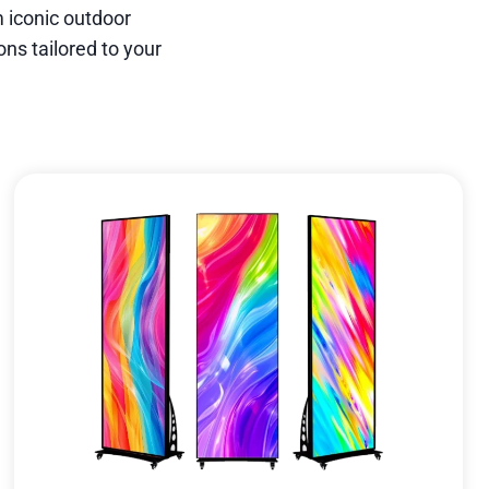
 iconic outdoor
ns tailored to your