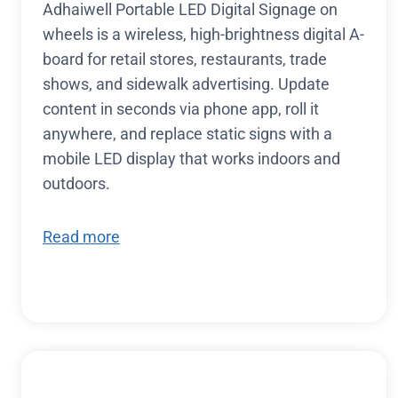
Adhaiwell Portable LED Digital Signage on
wheels is a wireless, high-brightness digital A-
board for retail stores, restaurants, trade
shows, and sidewalk advertising. Update
content in seconds via phone app, roll it
anywhere, and replace static signs with a
mobile LED display that works indoors and
outdoors.
Read more