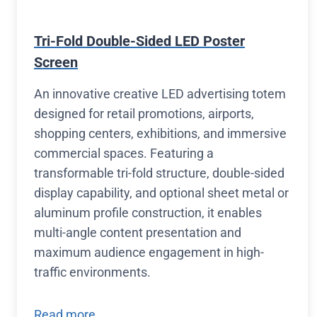
Tri-Fold Double-Sided LED Poster
Screen
An innovative creative LED advertising totem
designed for retail promotions, airports,
shopping centers, exhibitions, and immersive
commercial spaces. Featuring a
transformable tri-fold structure, double-sided
display capability, and optional sheet metal or
aluminum profile construction, it enables
multi-angle content presentation and
maximum audience engagement in high-
traffic environments.
Read more