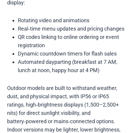
display:
Rotating video and animations
Real‑time menu updates and pricing changes
QR codes linking to online ordering or event
registration
Dynamic countdown timers for flash sales
Automated dayparting (breakfast at 7 AM,
lunch at noon, happy hour at 4 PM)
Outdoor models are built to withstand weather,
dust, and physical impact, with IP56 or IP65
ratings, high‑brightness displays (1,500–2,500+
nits) for direct sunlight visibility, and
battery‑powered or mains‑connected options.
Indoor versions may be lighter, lower brightness,