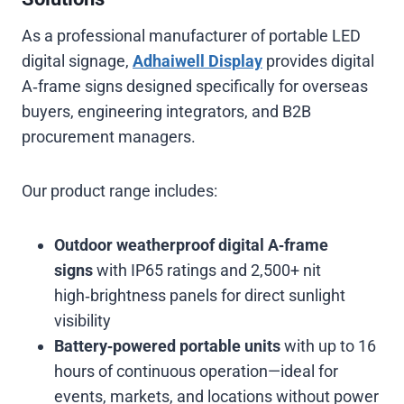
As a professional manufacturer of portable LED
digital signage,
Adhaiwell Display
provides digital
A‑frame signs designed specifically for overseas
buyers, engineering integrators, and B2B
procurement managers.
Our product range includes:
Outdoor weatherproof digital A‑frame
signs
with IP65 ratings and 2,500+ nit
high‑brightness panels for direct sunlight
visibility
Battery‑powered portable units
with up to 16
hours of continuous operation—ideal for
events, markets, and locations without power