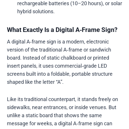
rechargeable batteries (10–20 hours), or solar
hybrid solutions.
What Exactly Is a Digital A‑Frame Sign?
A digital A‑frame sign is a modern, electronic
version of the traditional A‑frame or sandwich
board. Instead of static chalkboard or printed
insert panels, it uses commercial‑grade LED
screens built into a foldable, portable structure
shaped like the letter “A”.
Like its traditional counterpart, it stands freely on
sidewalks, near entrances, or inside venues. But
unlike a static board that shows the same
message for weeks, a digital A‑frame sign can