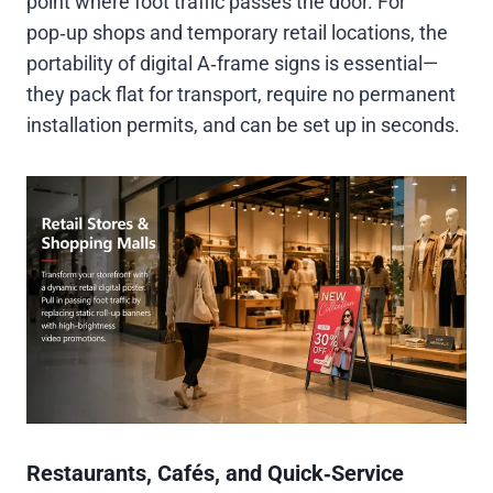
point where foot traffic passes the door. For
pop‑up shops and temporary retail locations, the
portability of digital A‑frame signs is essential—
they pack flat for transport, require no permanent
installation permits, and can be set up in seconds.
Restaurants, Cafés, and Quick‑Service