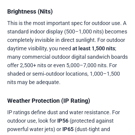
Brightness (Nits)
This is the most important spec for outdoor use. A
standard indoor display (500–1,000 nits) becomes
completely invisible in direct sunlight. For outdoor
daytime visibility, you need
at least 1,500 nits
;
many commercial outdoor digital sandwich boards
offer 2,500+ nits or even 5,000–7,000 nits. For
shaded or semi‑outdoor locations, 1,000–1,500
nits may be adequate.
Weather Protection (IP Rating)
IP ratings define dust and water resistance. For
outdoor use, look for
IP56
(protected against
powerful water jets) or
IP65
(dust‑tight and