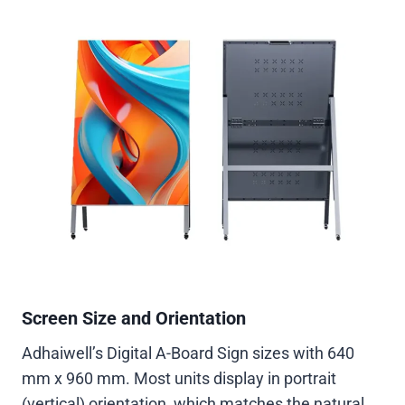
Screen Size and Orientation
Adhaiwell’s Digital A-Board Sign sizes with 640
mm x 960 mm. Most units display in portrait
(vertical) orientation, which matches the natural