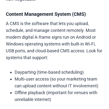
Content Management System (CMS)
A CMS is the software that lets you upload,
schedule, and manage content remotely. Most
modern digital A‑frame signs run on Android or
Windows operating systems with built‑in Wi‑Fi,
USB ports, and cloud‑based CMS access. Look for
systems that support:
Dayparting (time‑based scheduling)
Multi‑user access (so your marketing team
can upload content without IT involvement)
Offline playback (important for venues with
unreliable internet)