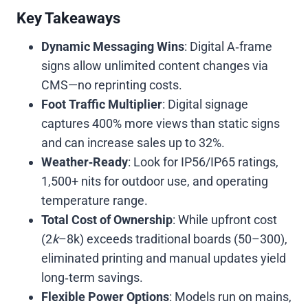
Key Takeaways
Dynamic Messaging Wins
: Digital A‑frame
signs allow unlimited content changes via
CMS—no reprinting costs.
Foot Traffic Multiplier
: Digital signage
captures 400% more views than static signs
and can increase sales up to 32%.
Weather‑Ready
: Look for IP56/IP65 ratings,
1,500+ nits for outdoor use, and operating
temperature range.
Total Cost of Ownership
: While upfront cost
(
2
k
–8k) exceeds traditional boards (
50–300),
eliminated printing and manual updates yield
long‑term savings.
Flexible Power Options
: Models run on mains,