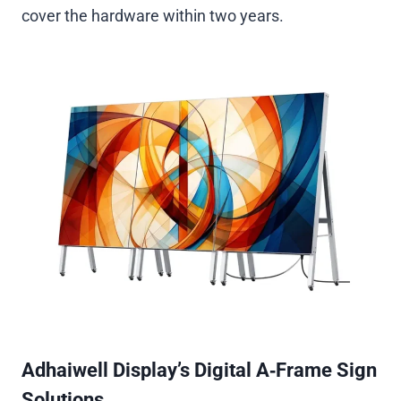
cover the hardware within two years.
Adhaiwell Display’s Digital A‑Frame Sign
Solutions