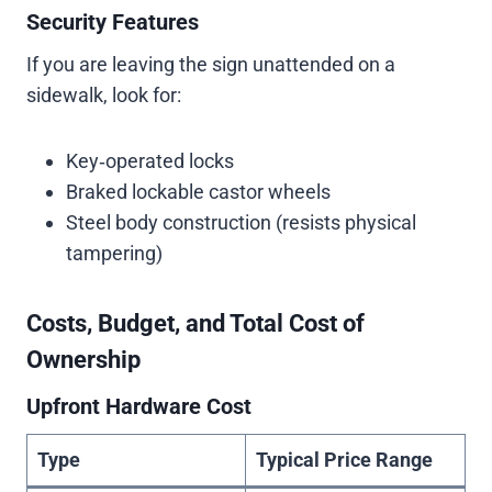
Security Features
If you are leaving the sign unattended on a
sidewalk, look for:
Key‑operated locks
Braked lockable castor wheels
Steel body construction (resists physical
tampering)
Costs, Budget, and Total Cost of
Ownership
Upfront Hardware Cost
Type
Typical Price Range