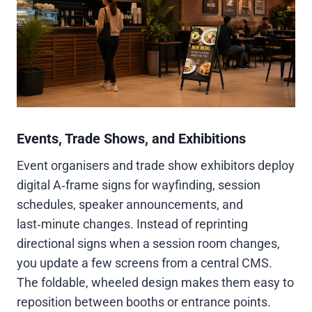
Events, Trade Shows, and Exhibitions
Event organisers and trade show exhibitors deploy
digital A‑frame signs for wayfinding, session
schedules, speaker announcements, and
last‑minute changes. Instead of reprinting
directional signs when a session room changes,
you update a few screens from a central CMS.
The foldable, wheeled design makes them easy to
reposition between booths or entrance points.