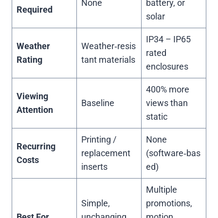
None
battery, or
Required
solar
IP34 – IP65
Weather
Weather‑resis
rated
Rating
tant materials
enclosures
400% more
Viewing
Baseline
views than
Attention
static
Printing /
None
Recurring
replacement
(software‑bas
Costs
inserts
ed)
Multiple
Simple,
promotions,
Best For
unchanging
motion,