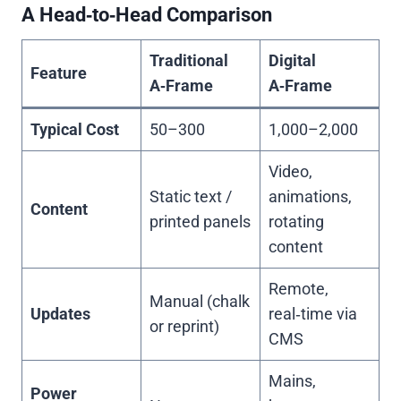
A Head‑to‑Head Comparison
Traditional
Digital
Feature
A‑Frame
A‑Frame
Typical Cost
50–300
1,000–2,000
Video,
Static text /
animations,
Content
printed panels
rotating
content
Remote,
Manual (chalk
Updates
real‑time via
or reprint)
CMS
Mains,
Power