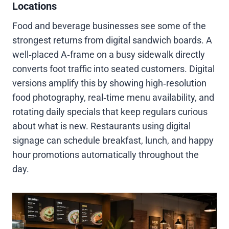
Locations
Food and beverage businesses see some of the
strongest returns from digital sandwich boards. A
well‑placed A‑frame on a busy sidewalk directly
converts foot traffic into seated customers. Digital
versions amplify this by showing high‑resolution
food photography, real‑time menu availability, and
rotating daily specials that keep regulars curious
about what is new. Restaurants using digital
signage can schedule breakfast, lunch, and happy
hour promotions automatically throughout the
day.