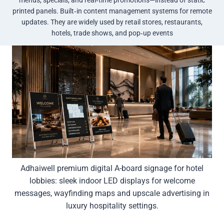
printed panels. Built‑in content management systems for remote
updates. They are widely used by retail stores, restaurants,
hotels, trade shows, and pop‑up events
Adhaiwell premium digital A-board signage for hotel
lobbies: sleek indoor LED displays for welcome
messages, wayfinding maps and upscale advertising in
luxury hospitality settings.