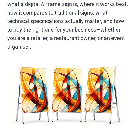
what a digital A‑frame sign is, where it works best,
how it compares to traditional signs, what
technical specifications actually matter, and how
to buy the right one for your business—whether
you are a retailer, a restaurant owner, or an event
organiser.