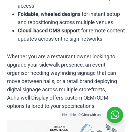
access
Foldable, wheeled designs
for instant setup
and repositioning across multiple venues
Cloud‑based CMS support
for remote content
updates across entire sign networks
Whether you are a restaurant owner looking to
upgrade your sidewalk presence, an event
organiser needing wayfinding signage that can
move between halls, or a retail brand deploying
digital signage across multiple storefronts,
Adhaiwell Display offers custom OEM/ODM
options tailored to your specifications.
Need Help?
Chat with us