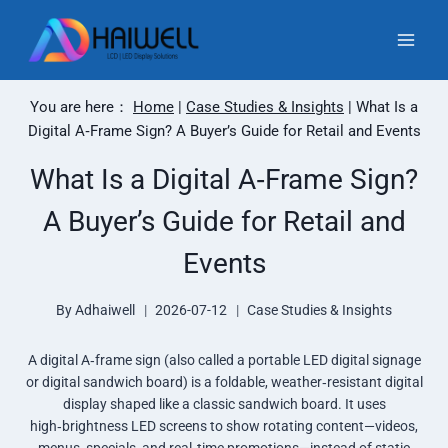
Skip
to
content
You are here：
Home
|
Case Studies & Insights
|
What Is a
Digital A‑Frame Sign? A Buyer’s Guide for Retail and Events
What Is a Digital A‑Frame Sign?
A Buyer’s Guide for Retail and
Events
By
Adhaiwell
2026-07-12
Case Studies & Insights
A digital A‑frame sign (also called a portable LED digital signage
or digital sandwich board) is a foldable, weather‑resistant digital
display shaped like a classic sandwich board. It uses
high‑brightness LED screens to show rotating content—videos,
menus, specials, and real‑time promotions—instead of static