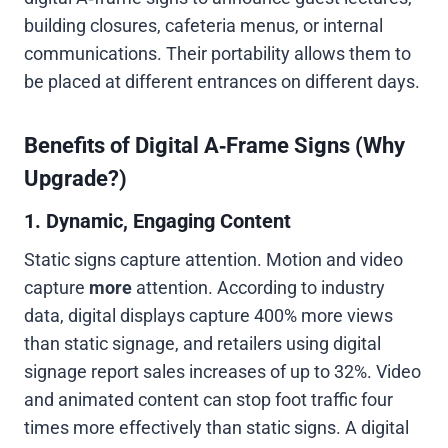
building closures, cafeteria menus, or internal
communications. Their portability allows them to
be placed at different entrances on different days.
Benefits of Digital A‑Frame Signs (Why
Upgrade?)
1. Dynamic, Engaging Content
Static signs capture attention. Motion and video
capture
more
attention. According to industry
data, digital displays capture 400% more views
than static signage, and retailers using digital
signage report sales increases of up to 32%. Video
and animated content can stop foot traffic four
times more effectively than static signs. A digital