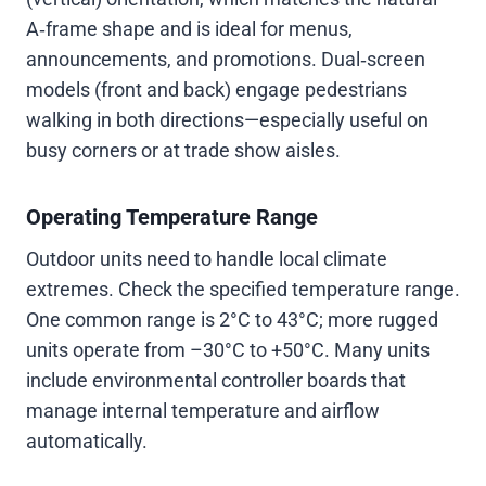
A‑frame shape and is ideal for menus,
announcements, and promotions. Dual‑screen
models (front and back) engage pedestrians
walking in both directions—especially useful on
busy corners or at trade show aisles.
Operating Temperature Range
Outdoor units need to handle local climate
extremes. Check the specified temperature range.
One common range is 2°C to 43°C; more rugged
units operate from –30°C to +50°C. Many units
include environmental controller boards that
manage internal temperature and airflow
automatically.