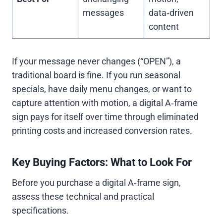
messages
data‑driven
content
If your message never changes (“OPEN”), a
traditional board is fine. If you run seasonal
specials, have daily menu changes, or want to
capture attention with motion, a digital A‑frame
sign pays for itself over time through eliminated
printing costs and increased conversion rates.
Key Buying Factors: What to Look For
Before you purchase a digital A‑frame sign,
assess these technical and practical
specifications.