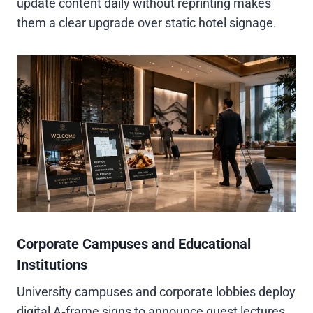
update content daily without reprinting makes
them a clear upgrade over static hotel signage.
Corporate Campuses and Educational
Institutions
University campuses and corporate lobbies deploy
digital A‑frame signs to announce guest lectures,