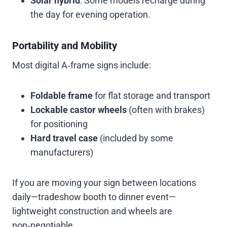
Solar hybrid
: Some models recharge during
the day for evening operation.
Portability and Mobility
Most digital A‑frame signs include:
Foldable frame
for flat storage and transport
Lockable castor wheels
(often with brakes)
for positioning
Hard travel case
(included by some
manufacturers)
If you are moving your sign between locations
daily—tradeshow booth to dinner event—
lightweight construction and wheels are
non‑negotiable.