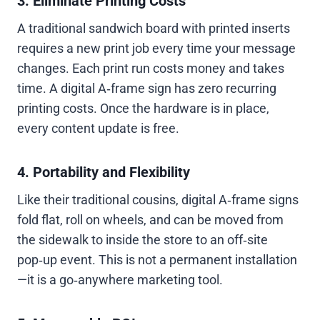
3. Eliminate Printing Costs
A traditional sandwich board with printed inserts
requires a new print job every time your message
changes. Each print run costs money and takes
time. A digital A‑frame sign has zero recurring
printing costs. Once the hardware is in place,
every content update is free.
4. Portability and Flexibility
Like their traditional cousins, digital A‑frame signs
fold flat, roll on wheels, and can be moved from
the sidewalk to inside the store to an off‑site
pop‑up event. This is not a permanent installation
—it is a go‑anywhere marketing tool.