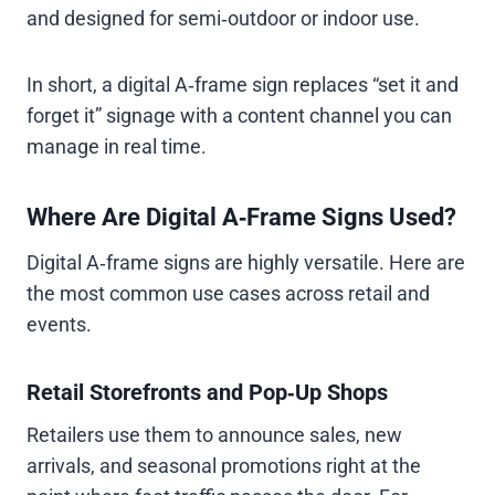
and designed for semi‑outdoor or indoor use.
In short, a digital A‑frame sign replaces “set it and
forget it” signage with a content channel you can
manage in real time.
Where Are Digital A‑Frame Signs Used?
Digital A‑frame signs are highly versatile. Here are
the most common use cases across retail and
events.
Retail Storefronts and Pop‑Up Shops
Retailers use them to announce sales, new
arrivals, and seasonal promotions right at the