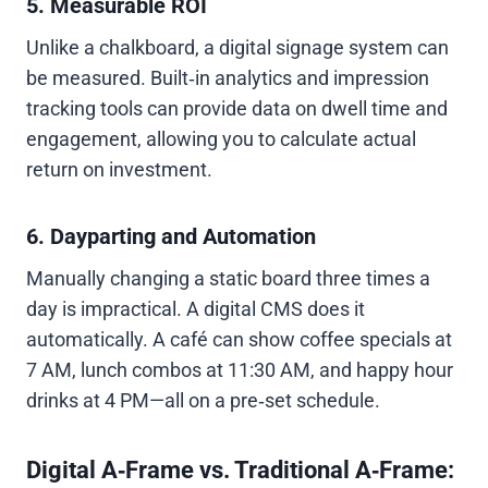
5. Measurable ROI
Unlike a chalkboard, a digital signage system can
be measured. Built‑in analytics and impression
tracking tools can provide data on dwell time and
engagement, allowing you to calculate actual
return on investment.
6. Dayparting and Automation
Manually changing a static board three times a
day is impractical. A digital CMS does it
automatically. A café can show coffee specials at
7 AM, lunch combos at 11:30 AM, and happy hour
drinks at 4 PM—all on a pre‑set schedule.
Digital A‑Frame vs. Traditional A‑Frame: