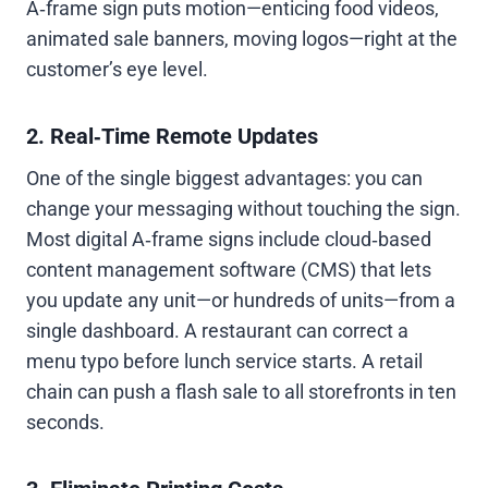
A‑frame sign puts motion—enticing food videos,
animated sale banners, moving logos—right at the
customer’s eye level.
2. Real‑Time Remote Updates
One of the single biggest advantages: you can
change your messaging without touching the sign.
Most digital A‑frame signs include cloud‑based
content management software (CMS) that lets
you update any unit—or hundreds of units—from a
single dashboard. A restaurant can correct a
menu typo before lunch service starts. A retail
chain can push a flash sale to all storefronts in ten
seconds.