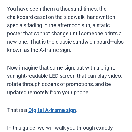
You have seen them a thousand times: the
chalkboard easel on the sidewalk, handwritten
specials fading in the afternoon sun, a static
poster that cannot change until someone prints a
new one. That is the classic sandwich board—also
known as the A‑frame sign.
Now imagine that same sign, but with a bright,
sunlight‑readable LED screen that can play video,
rotate through dozens of promotions, and be
updated remotely from your phone.
That is a
Digital A‑frame sign
.
In this guide, we will walk you through exactly