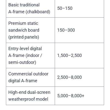
Basic traditional
50–150
A‑frame (chalkboard)
Premium static
sandwich board
150–300
(printed panels)
Entry‑level digital
A‑frame (indoor /
1,500–2,500
semi‑outdoor)
Commercial outdoor
2,500–8,000
digital A‑frame
High‑end dual‑screen
5,000–8,000+
weatherproof model