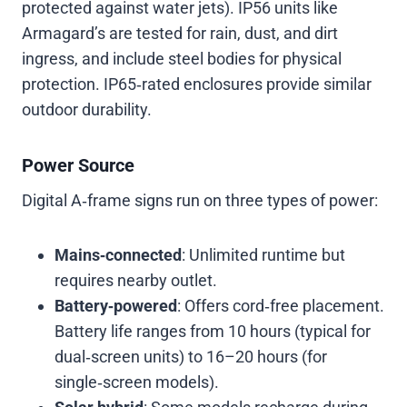
protected against water jets). IP56 units like
Armagard’s are tested for rain, dust, and dirt
ingress, and include steel bodies for physical
protection. IP65‑rated enclosures provide similar
outdoor durability.
Power Source
Digital A‑frame signs run on three types of power:
Mains‑connected
: Unlimited runtime but
requires nearby outlet.
Battery‑powered
: Offers cord‑free placement.
Battery life ranges from 10 hours (typical for
dual‑screen units) to 16–20 hours (for
single‑screen models).