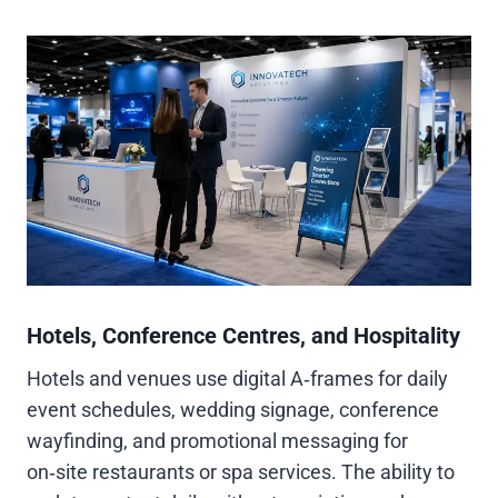
Hotels, Conference Centres, and Hospitality
Hotels and venues use digital A‑frames for daily
event schedules, wedding signage, conference
wayfinding, and promotional messaging for
on‑site restaurants or spa services. The ability to