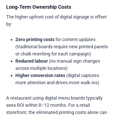
Long‑Term Ownership Costs
The higher upfront cost of digital signage is offset
by:
Zero printing costs
for content updates
(traditional boards require new printed panels
or chalk rewriting for each campaign)
Reduced labour
(no manual sign changes
across multiple locations)
Higher conversion rates
(digital captures
more attention and drives more walk‑ins)
A restaurant using digital menu boards typically
sees ROI within 8–12 months. For a retail
storefront, the eliminated printing costs alone can