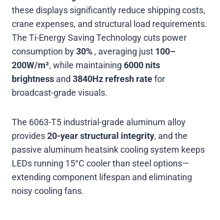
these displays significantly reduce shipping costs,
crane expenses, and structural load requirements.
The Ti-Energy Saving Technology cuts power
consumption by
30%
, averaging just
100–
200W/m²
, while maintaining
6000 nits
brightness
and
3840Hz refresh rate
for
broadcast-grade visuals
.
The 6063-T5 industrial-grade aluminum alloy
provides
20-year structural integrity
, and the
passive aluminum heatsink cooling system keeps
LEDs running 15°C cooler than steel options—
extending component lifespan and eliminating
noisy cooling fans
.