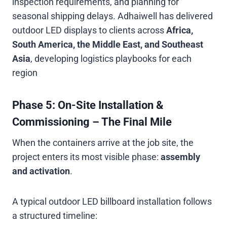
inspection requirements, and planning for
seasonal shipping delays. Adhaiwell has delivered
outdoor LED displays to clients across
Africa,
South America, the Middle East, and Southeast
Asia
, developing logistics playbooks for each
region
Phase 5: On-Site Installation &
Commissioning – The Final Mile
When the containers arrive at the job site, the
project enters its most visible phase:
assembly
and activation
.
A typical outdoor LED billboard installation follows
a structured timeline: