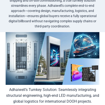
shipping and on-site commissioning, a true turnkey solution
streamlines every phase. Adhaiwell’s complete end-to-end
approach—covering design, manufacturing, logistics, and
installation—ensures global buyers receive a fully operational
digital billboard without navigating complex supply chains or
third-party coordination.
Adhaiwell’s Turnkey Solution: Seamlessly integrating
structural engineering, high-end LED manufacturing, and
global logistics for international DOOH projects.