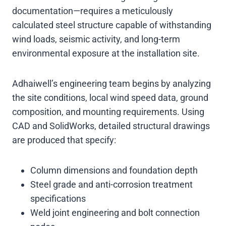
documentation—requires a meticulously
calculated steel structure capable of withstanding
wind loads, seismic activity, and long-term
environmental exposure at the installation site.
Adhaiwell’s engineering team begins by analyzing
the site conditions, local wind speed data, ground
composition, and mounting requirements. Using
CAD and SolidWorks, detailed structural drawings
are produced that specify:
Column dimensions and foundation depth
Steel grade and anti-corrosion treatment
specifications
Weld joint engineering and bolt connection