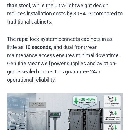
than steel
, while the ultra-lightweight design
reduces installation costs by 30–40% compared to
traditional cabinets
.
The rapid lock system connects cabinets in as
little as
10 seconds
, and dual front/rear
maintenance access ensures minimal downtime.
Genuine Meanwell power supplies and aviation-
grade sealed connectors guarantee 24/7
operational reliability
.