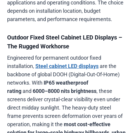
applications and operating conditions. The choice
depends on installation location, budget
parameters, and performance requirements.
Outdoor Fixed Steel Cabinet LED Displays –
The Rugged Workhorse
Engineered for permanent outdoor fixed
installation,
Steel cabinet LED displays
are the
backbone of global DOOH (Digital-Out-Of-Home)
networks. With
IP65 weatherproof
rating
and
6000–8000 nits brightness
, these
screens deliver crystal-clear visibility even under
direct midday sunlight. The heavy-duty steel
frame prevents screen deformation over years of
operation, making it the
most cost-effective
solution for large-scale highway billboards, urban