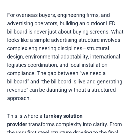
For overseas buyers, engineering firms, and
advertising operators, building an outdoor LED
billboard is never just about buying screens. What
looks like a simple advertising structure involves
complex engineering disciplines—structural
design, environmental adaptability, international
logistics coordination, and local installation
compliance. The gap between “we need a
billboard” and “the billboard is live and generating
revenue” can be daunting without a structured
approach.
This is where a
turnkey solution
provider
transforms complexity into clarity. From
the very first steel structure drawing to the final