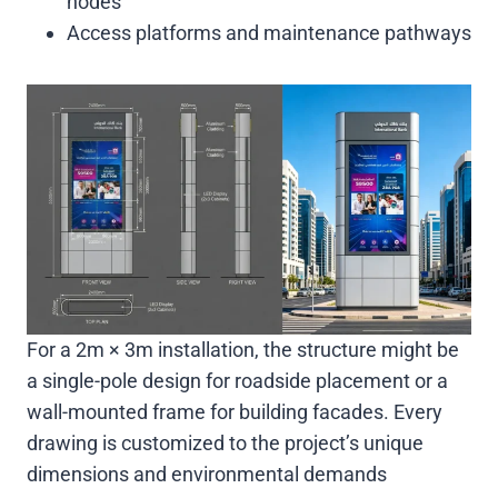
nodes
Access platforms and maintenance pathways
For a 2m × 3m installation, the structure might be
a single-pole design for roadside placement or a
wall-mounted frame for building facades. Every
drawing is customized to the project’s unique
dimensions and environmental demands