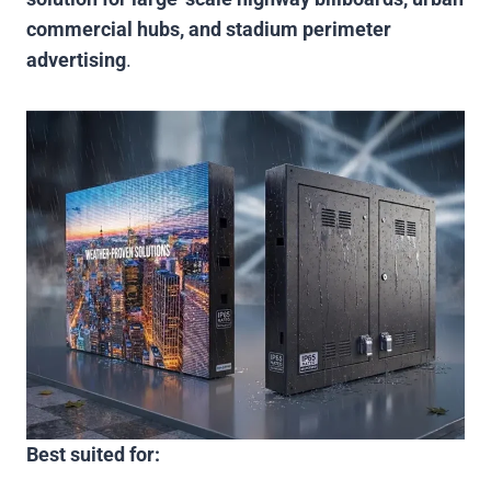
commercial hubs, and stadium perimeter
advertising
.
Best suited for: