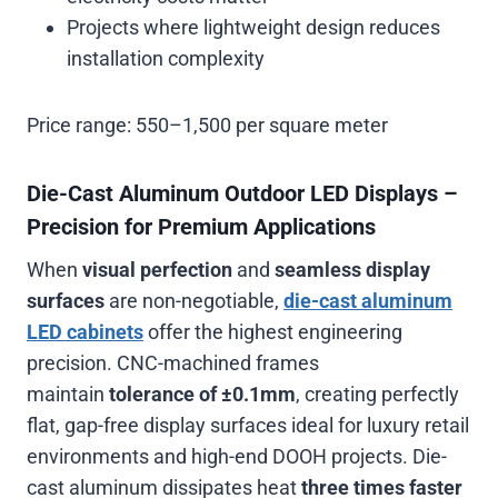
Projects where lightweight design reduces
installation complexity
Price range:
550–1,500 per square meter
Die-Cast Aluminum Outdoor LED Displays –
Precision for Premium Applications
When
visual perfection
and
seamless display
surfaces
are non-negotiable,
die-cast aluminum
LED cabinets
offer the highest engineering
precision. CNC-machined frames
maintain
tolerance of ±0.1mm
, creating perfectly
flat, gap-free display surfaces ideal for luxury retail
environments and high-end DOOH projects. Die-
cast aluminum dissipates heat
three times faster