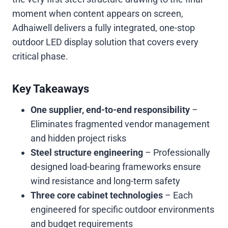
moment when content appears on screen,
Adhaiwell delivers a fully integrated, one-stop
outdoor LED display solution that covers every
critical phase.
Key Takeaways
One supplier, end-to-end responsibility
–
Eliminates fragmented vendor management
and hidden project risks
Steel structure engineering
– Professionally
designed load-bearing frameworks ensure
wind resistance and long-term safety
Three core cabinet technologies
– Each
engineered for specific outdoor environments
and budget requirements