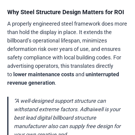
Why Steel Structure Design Matters for ROI
A properly engineered steel framework does more
than hold the display in place. It extends the
billboard’s operational lifespan, minimizes
deformation risk over years of use, and ensures
safety compliance with local building codes. For
advertising operators, this translates directly
to
lower maintenance costs
and
uninterrupted
revenue generation
.
“A well-designed support structure can
withstand extreme factors. Adhaiwell is your
best lead digital billboard structure
manufacturer also can supply free design for
your own creative and