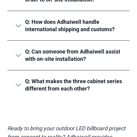
Q: How does Adhaiwell handle
international shipping and customs?
Q: Can someone from Adhaiwell assist
with on-site installation?
Q: What makes the three cabinet series
different from each other?
Ready to bring your outdoor LED billboard project
from concept to reality? Adhaiwell provides