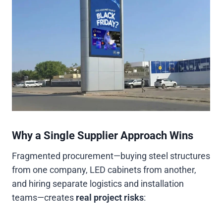
Why a Single Supplier Approach Wins
Fragmented procurement—buying steel structures
from one company, LED cabinets from another,
and hiring separate logistics and installation
teams—creates
real project risks
: