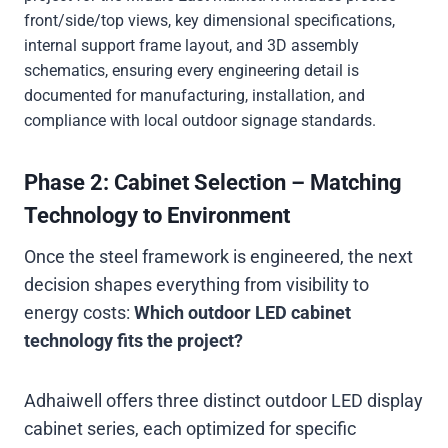
front/side/top views, key dimensional specifications,
internal support frame layout, and 3D assembly
schematics, ensuring every engineering detail is
documented for manufacturing, installation, and
compliance with local outdoor signage standards.
Phase 2: Cabinet Selection – Matching
Technology to Environment
Once the steel framework is engineered, the next
decision shapes everything from visibility to
energy costs:
Which outdoor LED cabinet
technology fits the project?
Adhaiwell offers three distinct outdoor LED display
cabinet series, each optimized for specific