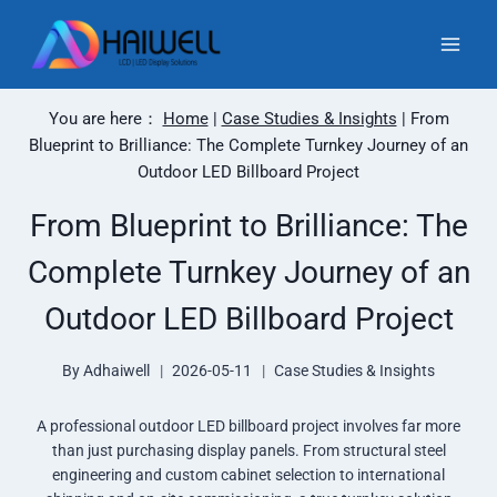
Skip
to
content
You are here：
Home
|
Case Studies & Insights
|
From
Blueprint to Brilliance: The Complete Turnkey Journey of an
Outdoor LED Billboard Project
From Blueprint to Brilliance: The
Complete Turnkey Journey of an
Outdoor LED Billboard Project
By
Adhaiwell
2026-05-11
Case Studies & Insights
A professional outdoor LED billboard project involves far more
than just purchasing display panels. From structural steel
engineering and custom cabinet selection to international