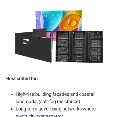
Best suited for:
High-rise building façades and coastal
landmarks (salt-fog resistance)
Long-term advertising networks where
electricity costs matter