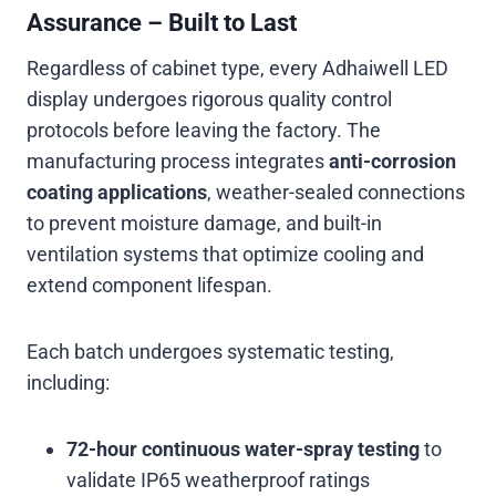
Assurance – Built to Last
Regardless of cabinet type, every Adhaiwell LED
display undergoes rigorous quality control
protocols before leaving the factory. The
manufacturing process integrates
anti-corrosion
coating applications
, weather-sealed connections
to prevent moisture damage, and built-in
ventilation systems that optimize cooling and
extend component lifespan
.
Each batch undergoes systematic testing,
including:
72-hour continuous water-spray testing
to
validate IP65 weatherproof ratings