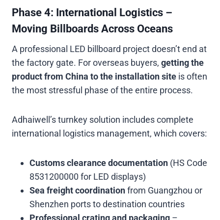
Phase 4: International Logistics –
Moving Billboards Across Oceans
A professional LED billboard project doesn’t end at
the factory gate. For overseas buyers,
getting the
product from China to the installation site
is often
the most stressful phase of the entire process.
Adhaiwell’s turnkey solution includes complete
international logistics management, which covers:
Customs clearance documentation
(HS Code
8531200000 for LED displays)
Sea freight coordination
from Guangzhou or
Shenzhen ports to destination countries
Professional crating and packaging
–