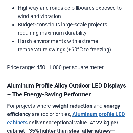
Highway and roadside billboards exposed to
wind and vibration
Budget-conscious large-scale projects
requiring maximum durability
Harsh environments with extreme
temperature swings (+60°C to freezing)
Price range:
450–1,000 per square meter
Aluminum Profile Alloy Outdoor LED Displays
– The Energy-Saving Performer
For projects where
weight reduction
and
energy
efficiency
are top priorities,
Aluminum profile LED
cabinets
deliver exceptional value. At
22 kg per
cabinet—35% lighter than steel alternatives
—