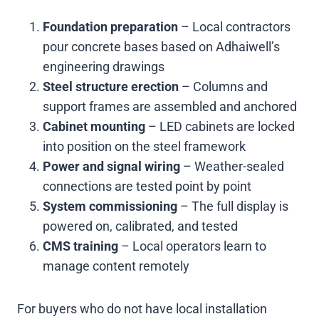
Foundation preparation
– Local contractors
pour concrete bases based on Adhaiwell’s
engineering drawings
Steel structure erection
– Columns and
support frames are assembled and anchored
Cabinet mounting
– LED cabinets are locked
into position on the steel framework
Power and signal wiring
– Weather-sealed
connections are tested point by point
System commissioning
– The full display is
powered on, calibrated, and tested
CMS training
– Local operators learn to
manage content remotely
For buyers who do not have local installation