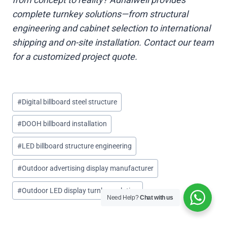
complete turnkey solutions—from structural
engineering and cabinet selection to international
shipping and on-site installation. Contact our team
for a customized project quote.
Post
#
Digital billboard steel structure
Tags:
#
DOOH billboard installation
#
LED billboard structure engineering
#
Outdoor advertising display manufacturer
#
Outdoor LED display turnkey solution
Need Help?
Chat with us