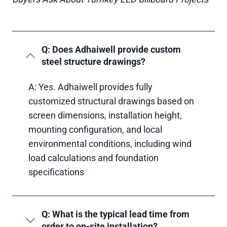
Q: Does Adhaiwell provide custom
steel structure drawings?
A: Yes. Adhaiwell provides fully
customized structural drawings based on
screen dimensions, installation height,
mounting configuration, and local
environmental conditions, including wind
load calculations and foundation
specifications
Q: What is the typical lead time from
order to on-site installation?