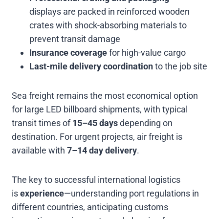
displays are packed in reinforced wooden
crates with shock-absorbing materials to
prevent transit damage
Insurance coverage
for high-value cargo
Last-mile delivery coordination
to the job site
Sea freight remains the most economical option
for large LED billboard shipments, with typical
transit times of
15–45 days
depending on
destination. For urgent projects, air freight is
available with
7–14 day delivery
.
The key to successful international logistics
is
experience
—understanding port regulations in
different countries, anticipating customs