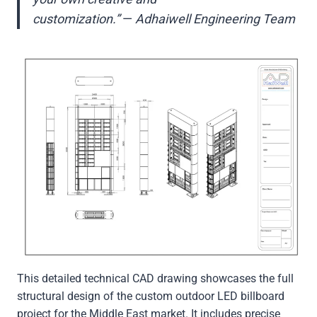
customization.”
—
Adhaiwell Engineering Team
This detailed technical CAD drawing showcases the full
structural design of the custom outdoor LED billboard
project for the Middle East market. It includes precise