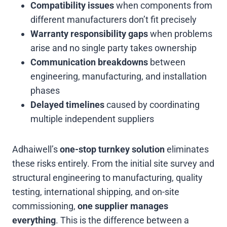
Compatibility issues
when components from
different manufacturers don’t fit precisely
Warranty responsibility gaps
when problems
arise and no single party takes ownership
Communication breakdowns
between
engineering, manufacturing, and installation
phases
Delayed timelines
caused by coordinating
multiple independent suppliers
Adhaiwell’s
one-stop turnkey solution
eliminates
these risks entirely. From the initial site survey and
structural engineering to manufacturing, quality
testing, international shipping, and on-site
commissioning,
one supplier manages
everything
. This is the difference between a