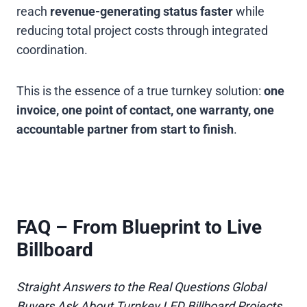
reach
revenue-generating status faster
while
reducing total project costs through integrated
coordination.
This is the essence of a true turnkey solution:
one
invoice, one point of contact, one warranty, one
accountable partner from start to finish
.
FAQ – From Blueprint to Live
Billboard
Straight Answers to the Real Questions Global
Buyers Ask About Turnkey LED Billboard Projects