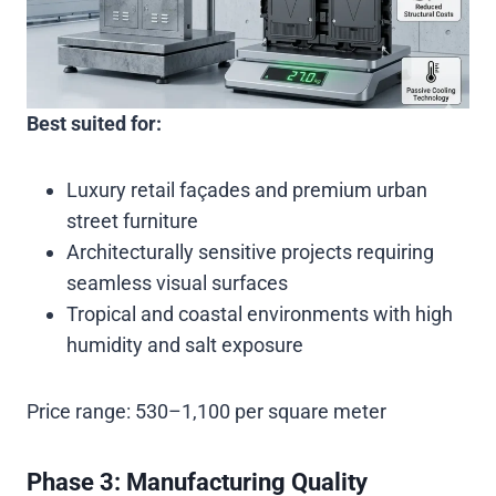
Best suited for:
Luxury retail façades and premium urban
street furniture
Architecturally sensitive projects requiring
seamless visual surfaces
Tropical and coastal environments with high
humidity and salt exposure
Price range:
530–1,100 per square meter
Phase 3: Manufacturing Quality