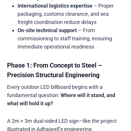
International logistics expertise
– Proper
packaging, customs clearance, and sea
freight coordination reduce delays
On-site technical support
– From
commissioning to staff training, ensuring
immediate operational readiness
Phase 1: From Concept to Steel –
Precision Structural Engineering
Every outdoor LED billboard begins with a
fundamental question:
Where will it stand, and
what will hold it up?
A 2m × 3m dual-sided LED sign—like the project
illustrated in Adhaiwell’s engineering