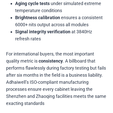
Aging cycle tests
under simulated extreme
temperature conditions
Brightness calibration
ensures a consistent
6000+ nits output across all modules
Signal integrity verification
at 3840Hz
refresh rates
For international buyers, the most important
quality metric is
consistency
. A billboard that
performs flawlessly during factory testing but fails
after six months in the field is a business liability.
Adhaiwell’s ISO-compliant manufacturing
processes ensure every cabinet leaving the
Shenzhen and Zhaoqing facilities meets the same
exacting standards