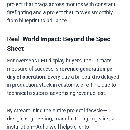
project that drags across months with constant
firefighting and a project that moves smoothly
from blueprint to brilliance
Real-World Impact: Beyond the Spec
Sheet
For overseas LED display buyers, the ultimate
measure of success is
revenue generation per
day of operation
. Every day a billboard is delayed
in production, stuck in customs, or offline due to
technical issues is advertising revenue lost.
By streamlining the entire project lifecycle—
design, engineering, manufacturing, logistics, and
installation—Adhaiwell helps clients