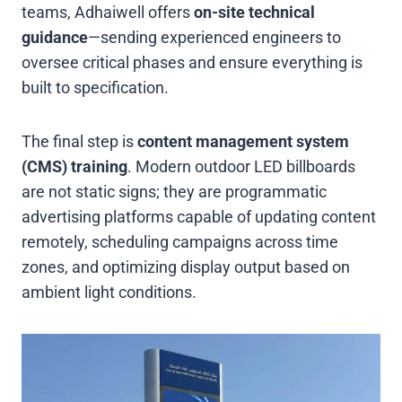
teams, Adhaiwell offers
on-site technical
guidance
—sending experienced engineers to
oversee critical phases and ensure everything is
built to specification.
The final step is
content management system
(CMS) training
. Modern outdoor LED billboards
are not static signs; they are programmatic
advertising platforms capable of updating content
remotely, scheduling campaigns across time
zones, and optimizing display output based on
ambient light conditions.