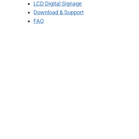
LCD Digital Signage
Download & Support
FAQ