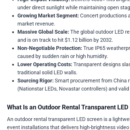
under direct sunlight while maintaining open stag
Growing Market Segment:
Concert productions a
market revenue.
Massive Global Scale:
The global outdoor LED re
and is on track to hit $1.12 billion by 2032.
Non-Negotiable Protection:
True IP65 weatherpr
caused by sudden rain or high humidity.
Lower Operating Costs:
Transparent designs sl
traditional solid LED walls.
Sourcing Rigor:
Smart procurement from China re
(Nationstar LEDs, Novastar controllers) and valid 
What Is an Outdoor Rental Transparent LED
An outdoor rental transparent LED screen is a lightwe
event installations that delivers high-brightness vide