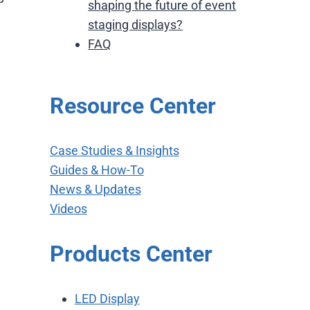
shaping the future of event
staging displays?
FAQ
Resource Center
Case Studies & Insights
Guides & How-To
News & Updates
Videos
Products Center
LED Display