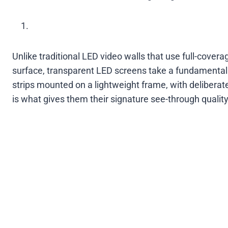
Unlike traditional LED video walls that use full-cove
surface, transparent LED screens take a fundamentall
strips mounted on a lightweight frame, with delibera
is what gives them their signature see-through quality