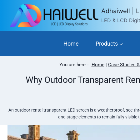
Skip
Adhaiwell | 
to
LED & LCD Digita
content
Home
Products
You are here：
Home
|
Case Studies &
Why Outdoor Transparent Ren
An outdoor rental transparent LED screen is a weatherproof, see-thro
and stage elements to remain fully visible