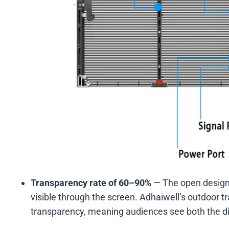
Transparency rate of 60–90%
— The open design 
visible through the screen. Adhaiwell’s outdoor
transparency, meaning audiences see both the dig