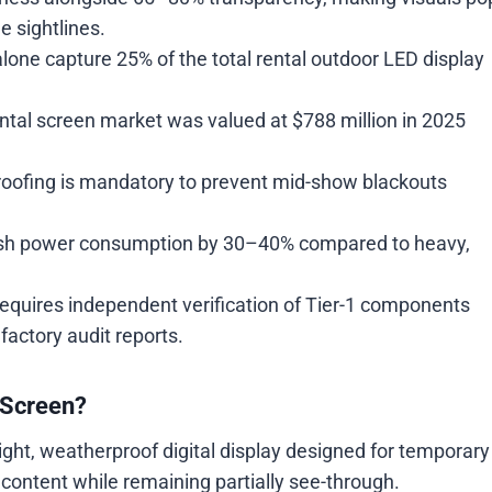
e sightlines.
lone capture 25% of the total rental outdoor LED display
ntal screen market was valued at $788 million in 2025
oofing is mandatory to prevent mid-show blackouts
ash power consumption by 30–40% compared to heavy,
quires independent verification of Tier-1 components
factory audit reports.
 Screen?
ight, weatherproof digital display designed for temporary
o content while remaining partially see-through.