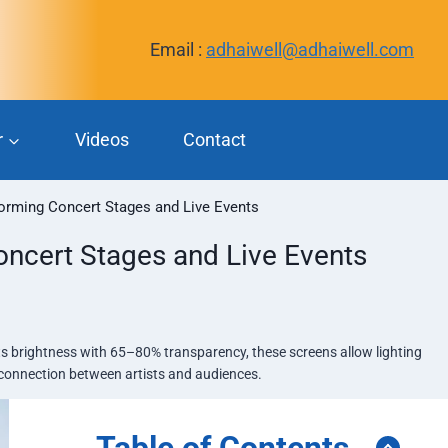
Email :
adhaiwell@adhaiwell.com
r
Videos
Contact
orming Concert Stages and Live Events
ncert Stages and Live Events
its brightness with 65–80% transparency, these screens allow lighting
e connection between artists and audiences.
Table of Contents