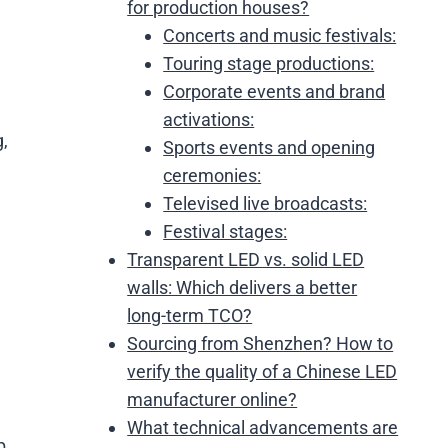
for production houses?
Concerts and music festivals:
Touring stage productions:
Corporate events and brand
activations:
g,
Sports events and opening
ceremonies:
Televised live broadcasts:
Festival stages:
Transparent LED vs. solid LED
walls: Which delivers a better
long-term TCO?
Sourcing from Shenzhen? How to
verify the quality of a Chinese LED
manufacturer online?
What technical advancements are
p