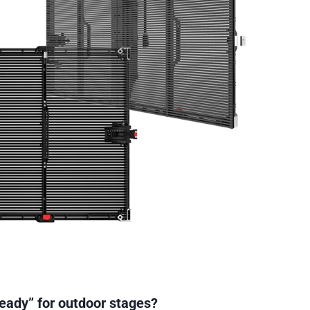
eady” for outdoor stages?