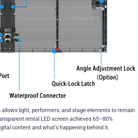
allows light, performers, and stage elements to remain
 transparent rental LED screen achieves 65–80%
ital content and what’s happening behind it.