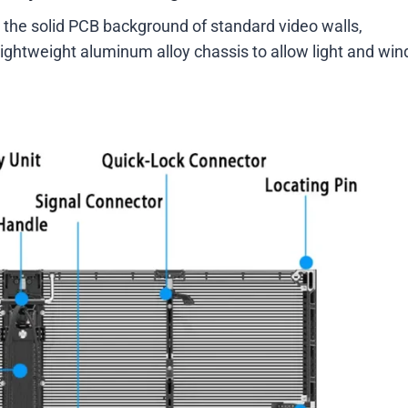
 the solid PCB background of standard video walls,
lightweight aluminum alloy chassis to allow light and win