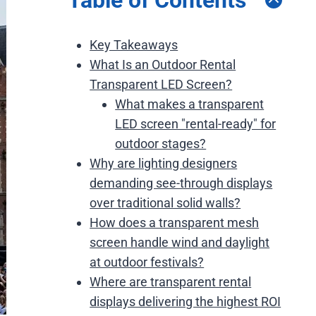
Key Takeaways
What Is an Outdoor Rental
Transparent LED Screen?
What makes a transparent
LED screen "rental-ready" for
outdoor stages?
Why are lighting designers
demanding see-through displays
over traditional solid walls?
How does a transparent mesh
screen handle wind and daylight
at outdoor festivals?
Where are transparent rental
displays delivering the highest ROI