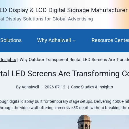
LED Display & LCD Digital Signage Manufacturer
l Display Solutions for Global Advertising
Solutions
Why Adhaiwell
Resource Cente
 Insights
|
Why Outdoor Transparent Rental LED Screens Are Transf
tal LED Screens Are Transforming Co
By
Adhaiwell
2026-07-12
Case Studies & Insights
ugh digital display built for temporary stage setups. Delivering 4500+ n
 through the video wall, offering immersive 3D depth without breaking th