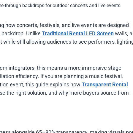
ee-through backdrops for outdoor concerts and live events.
g how concerts, festivals, and live events are designed
e backdrop. Unlike
Traditional Rental LED Screen
walls, a
 while still allowing audiences to see performers, lightin
tem integrators, this means a more immersive stage
llation efficiency. If you are planning a music festival,
tion event, this guide explains how
Transparent Rental
se the right solution, and why more buyers source from
tness alongside 65–80% transparency, making visuals po