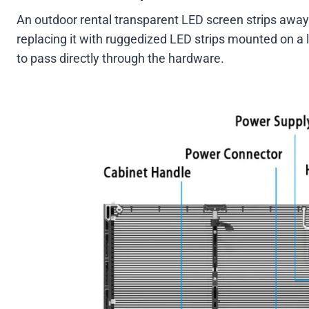
An outdoor rental transparent LED screen strips away
replacing it with ruggedized LED strips mounted on a 
to pass directly through the hardware.