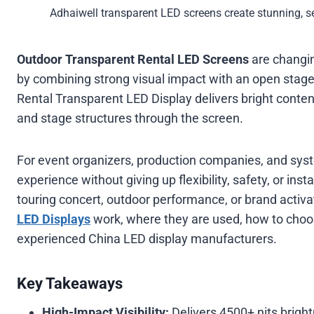
Adhaiwell transparent LED screens create stunning, s
Outdoor Transparent Rental LED Screens
are changin
by combining strong visual impact with an open stag
Rental Transparent LED Display delivers bright content
and stage structures through the screen.
For event organizers, production companies, and sys
experience without giving up flexibility, safety, or insta
touring concert, outdoor performance, or brand activa
LED Displays
work, where they are used, how to choo
experienced China LED display manufacturers.
Key Takeaways
High-Impact Visibility:
Delivers 4500+ nits brigh