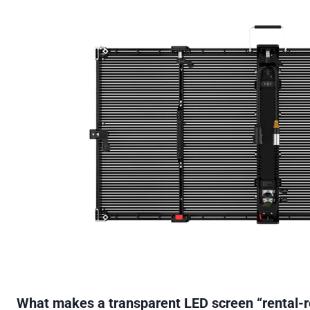
What makes a transparent LED screen “rental-r