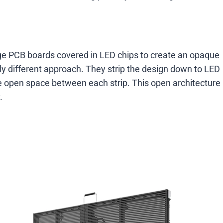
rage PCB boards covered in LED chips to create an opaque
y different approach. They strip the design down to LED
te open space between each strip. This open architecture
.